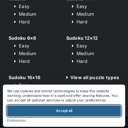
Easy
Easy
Medium
Medium
Hard
Hard
Sudoku 6×6
Sudoku 12×12
Easy
Easy
Medium
Medium
Hard
Hard
Sudoku 16×16
View all puzzle types
Easy
We use cookies and similar technologies to keep this website
Medium
working, understand how it is used and offer sharing features. You
Hard
can accept all optional services or adjust your preferences.
Accept all
Preferences
© 2026 – Sudoku-Puzzles.net