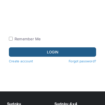
Remember Me
LOGIN
Create account
Forgot password?
Sudoku
Sudoku 4×4