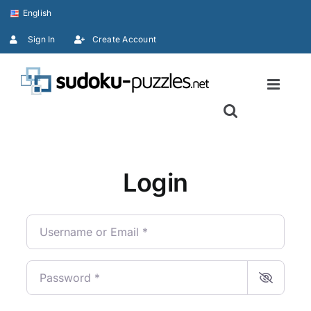
Skip
English
to
Sign In
Create Account
content
Login
Username or Email
*
Password
*