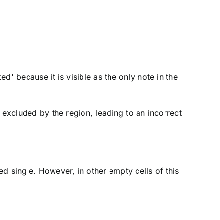
ed' because it is visible as the only note in the
 excluded by the region, leading to an incorrect
ed single. However, in other empty cells of this