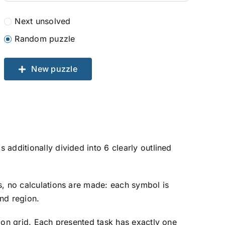
Next unsolved
Random puzzle
New puzzle
additionally divided into 6 clearly outlined
ers, no calculations are made: each symbol is
and region.
tion grid. Each presented task has exactly one