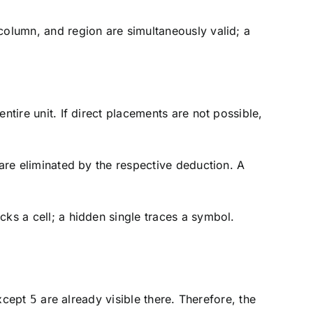
column, and region are simultaneously valid; a
ntire unit. If direct placements are not possible,
 are eliminated by the respective deduction. A
cks a cell; a hidden single traces a symbol.
except
are already visible there. Therefore, the
5