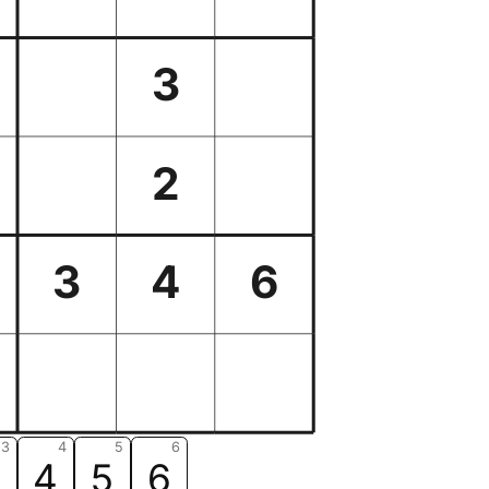
3
2
3
4
6
3
4
5
6
3
4
5
6