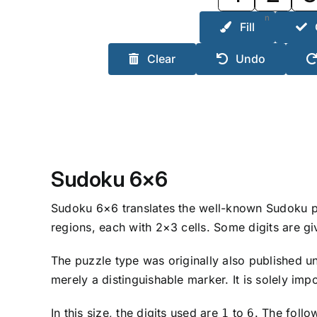
n
Fill
Clear
Undo
Sudoku 6×6
Sudoku 6×6 translates the well-known Sudoku prin
regions, each with 2×3 cells. Some digits are gi
The puzzle type was originally also published 
merely a distinguishable marker. It is solely imp
In this size, the digits used are
to
. The follo
1
6