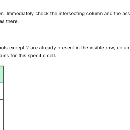
n. Immediately check the intersecting column and the asso
es there.
bols except
are already present in the visible row, column
2
ns for this specific cell.