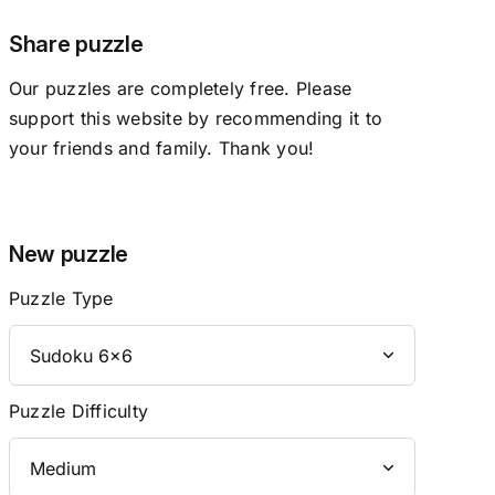
Share puzzle
Our puzzles are completely free. Please
support this website by recommending it to
your friends and family. Thank you!
New puzzle
Puzzle Type
Puzzle Difficulty