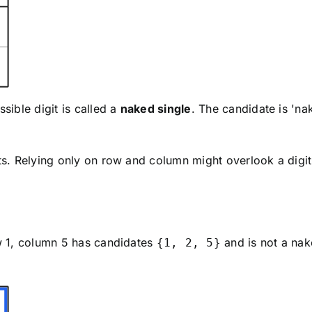
ssible digit is called a
naked single
. The candidate is 'nak
its. Relying only on row and column might overlook a digit
ow 1, column 5 has candidates
and is not a nak
{1, 2, 5}