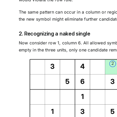
The same pattern can occur in a column or regio
the new symbol might eliminate further candidat
2. Recognizing a naked single
Now consider row 1, column 6. All allowed sym
empty in the three units, only one candidate remai