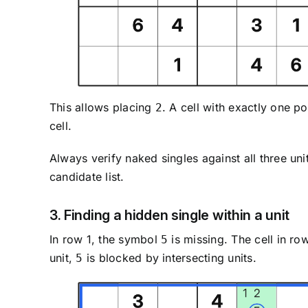
This allows placing
. A cell with exactly one po
2
cell.
Always verify naked singles against all three un
candidate list.
3. Finding a hidden single within a unit
In row 1, the symbol
is missing. The cell in r
5
unit,
is blocked by intersecting units.
5