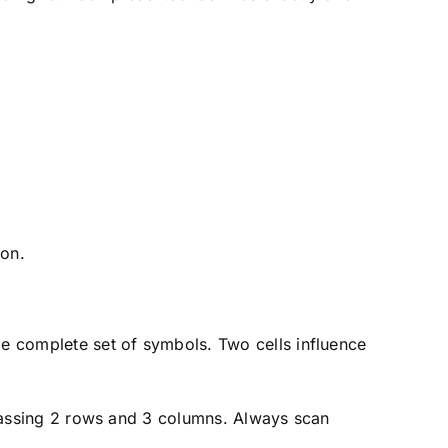
ion.
me complete set of symbols. Two cells influence
ompassing 2 rows and 3 columns. Always scan