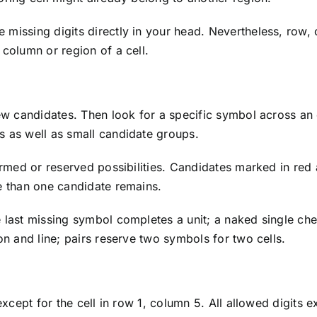
missing digits directly in your head. Nevertheless, row, 
 column or region of a cell.
ew candidates. Then look for a specific symbol across an e
s as well as small candidate groups.
firmed or reserved possibilities. Candidates marked in red
re than one candidate remains.
 last missing symbol completes a unit; a naked single che
on and line; pairs reserve two symbols for two cells.
 except for the cell in row 1, column 5. All allowed digits 