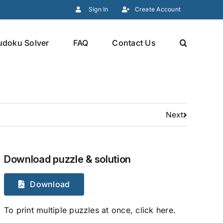
Sign In
Create Account
udoku Solver
FAQ
Contact Us
Next
Download puzzle & solution
Download
To print multiple puzzles at once, click here.