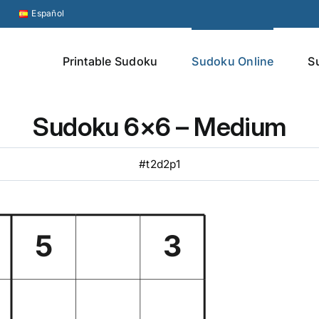
Español
Printable Sudoku
Sudoku Online
S
Sudoku 6×6 – Medium
#t2d2p1
5
3