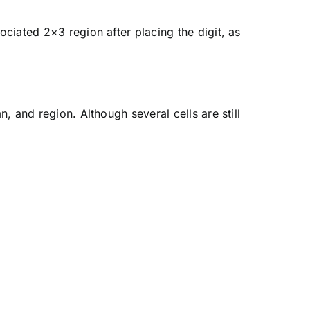
ciated 2×3 region after placing the digit, as
, and region. Although several cells are still