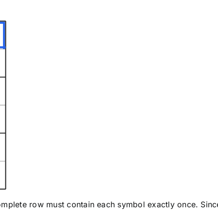
complete row must contain each symbol exactly once. Sin