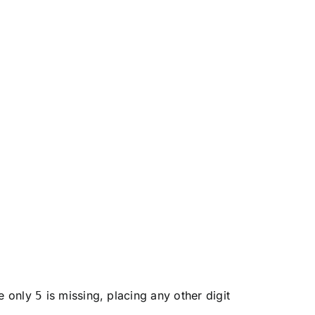
ce only
is missing, placing any other digit
5