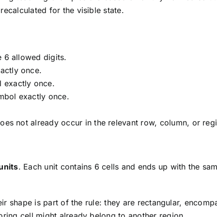
ecalculated for the visible state.
 6 allowed digits.
actly once.
 exactly once.
mbol exactly once.
oes not already occur in the relevant row, column, or reg
units
. Each unit contains 6 cells and ends up with the sa
Their shape is part of the rule: they are rectangular, enc
oring cell might already belong to another region.