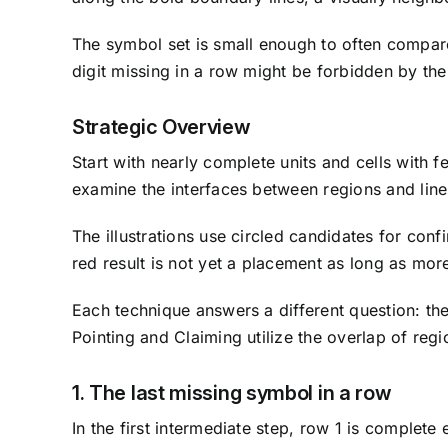
The symbol set is small enough to often compare 
digit missing in a row might be forbidden by the
Strategic Overview
Start with nearly complete units and cells with f
examine the interfaces between regions and line
The illustrations use circled candidates for con
red result is not yet a placement as long as mo
Each technique answers a different question: the
Pointing and Claiming utilize the overlap of regi
1. The last missing symbol in a row
In the first intermediate step, row 1 is complete