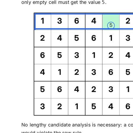
only empty cell must get the value
.
5
No lengthy candidate analysis is necessary: a 
would violate the row rule.