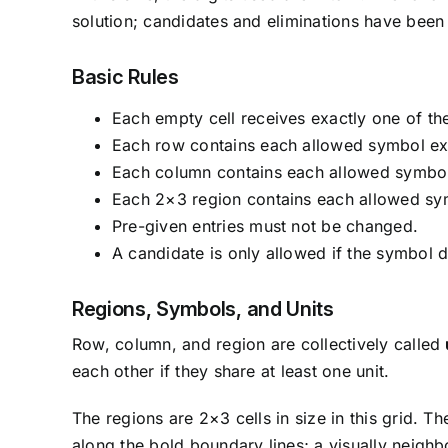
solution; candidates and eliminations have been r
Basic Rules
Each empty cell receives exactly one of the
Each row contains each allowed symbol ex
Each column contains each allowed symbol
Each 2×3 region contains each allowed sy
Pre-given entries must not be changed.
A candidate is only allowed if the symbol d
Regions, Symbols, and Units
Row, column, and region are collectively called
each other if they share at least one unit.
The regions are 2×3 cells in size in this grid. 
along the bold boundary lines; a visually neighb