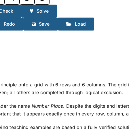
Check
Solve
Redo
Save
Load
ciple onto a grid with 6 rows and 6 columns. The grid is 
ven; all others are completed through logical exclusion.
under the name
Number Place
. Despite the digits and lett
ortant that it appears exactly once in every row, column, 
wing teaching examples are based on a fully verified solu