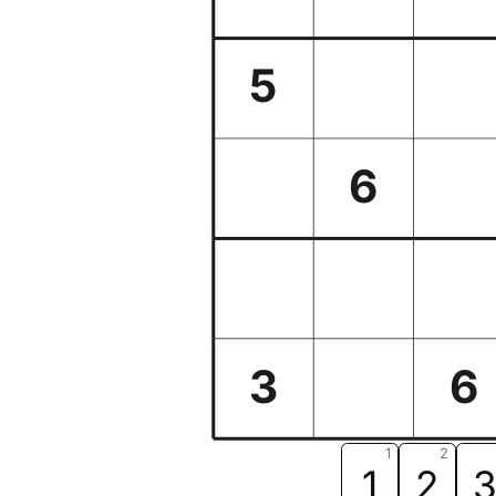
5
6
3
6
1
2
1
2