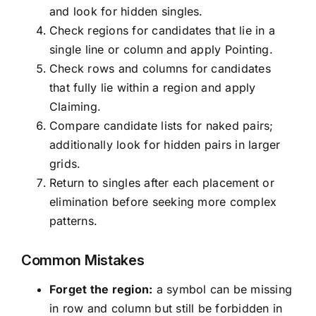
and look for hidden singles.
Check regions for candidates that lie in a
single line or column and apply Pointing.
Check rows and columns for candidates
that fully lie within a region and apply
Claiming.
Compare candidate lists for naked pairs;
additionally look for hidden pairs in larger
grids.
Return to singles after each placement or
elimination before seeking more complex
patterns.
Common Mistakes
Forget the region:
a symbol can be missing
in row and column but still be forbidden in