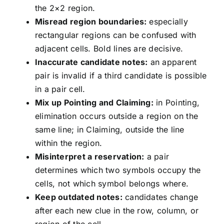
the 2×2 region.
Misread region boundaries:
especially
rectangular regions can be confused with
adjacent cells. Bold lines are decisive.
Inaccurate candidate notes:
an apparent
pair is invalid if a third candidate is possible
in a pair cell.
Mix up Pointing and Claiming:
in Pointing,
elimination occurs outside a region on the
same line; in Claiming, outside the line
within the region.
Misinterpret a reservation:
a pair
determines which two symbols occupy the
cells, not which symbol belongs where.
Keep outdated notes:
candidates change
after each new clue in the row, column, or