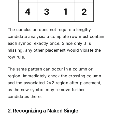
The conclusion does not require a lengthy
candidate analysis: a complete row must contain
each symbol exactly once. Since only
is
3
missing, any other placement would violate the
row rule.
The same pattern can occur in a column or
region. Immediately check the crossing column
and the associated 2×2 region after placement,
as the new symbol may remove further
candidates there.
2. Recognizing a Naked Single