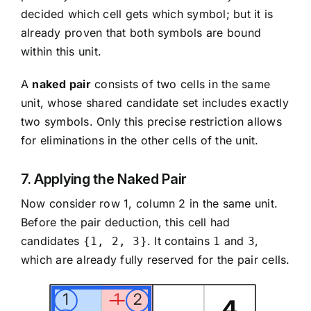
decided which cell gets which symbol; but it is
already proven that both symbols are bound
within this unit.
A
naked pair
consists of two cells in the same
unit, whose shared candidate set includes exactly
two symbols. Only this precise restriction allows
for eliminations in the other cells of the unit.
7. Applying the Naked Pair
Now consider row 1, column 2 in the same unit.
Before the pair deduction, this cell had
candidates
. It contains
and
,
{1, 2, 3}
1
3
which are already fully reserved for the pair cells.