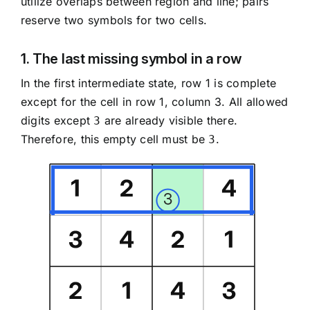
utilize overlaps between region and line; pairs
reserve two symbols for two cells.
1. The last missing symbol in a row
In the first intermediate state, row 1 is complete
except for the cell in row 1, column 3. All allowed
digits except
are already visible there.
3
Therefore, this empty cell must be
.
3