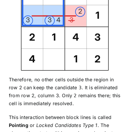
Therefore, no other cells outside the region in
row 2 can keep the candidate
. It is eliminated
3
from row 2, column 3. Only
remains there; this
2
cell is immediately resolved.
This interaction between block lines is called
Pointing
or
Locked Candidates Type 1
. The