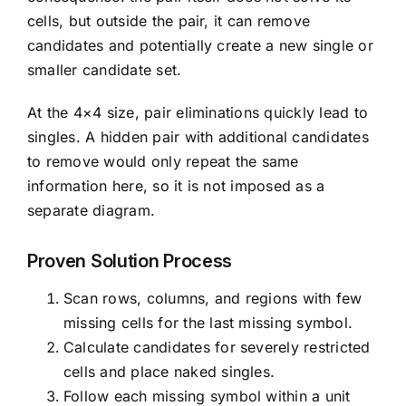
cells, but outside the pair, it can remove
candidates and potentially create a new single or
smaller candidate set.
At the 4×4 size, pair eliminations quickly lead to
singles. A hidden pair with additional candidates
to remove would only repeat the same
information here, so it is not imposed as a
separate diagram.
Proven Solution Process
Scan rows, columns, and regions with few
missing cells for the last missing symbol.
Calculate candidates for severely restricted
cells and place naked singles.
Follow each missing symbol within a unit