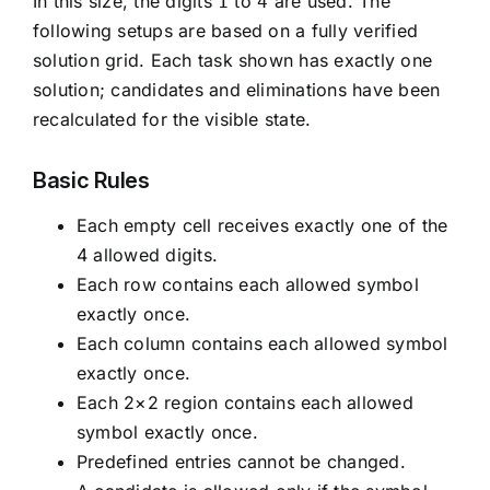
In this size, the digits
to
are used. The
1
4
following setups are based on a fully verified
solution grid. Each task shown has exactly one
solution; candidates and eliminations have been
recalculated for the visible state.
Basic Rules
Each empty cell receives exactly one of the
4 allowed digits.
Each row contains each allowed symbol
exactly once.
Each column contains each allowed symbol
exactly once.
Each 2×2 region contains each allowed
symbol exactly once.
Predefined entries cannot be changed.