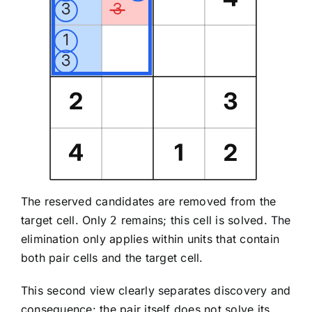
The reserved candidates are removed from the
target cell. Only
remains; this cell is solved. The
2
elimination only applies within units that contain
both pair cells and the target cell.
This second view clearly separates discovery and
consequence: the pair itself does not solve its