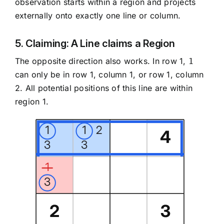
observation starts within a region and projects
externally onto exactly one line or column.
5. Claiming: A Line claims a Region
The opposite direction also works. In row 1,
1
can only be in row 1, column 1, or row 1, column
2. All potential positions of this line are within
region 1.