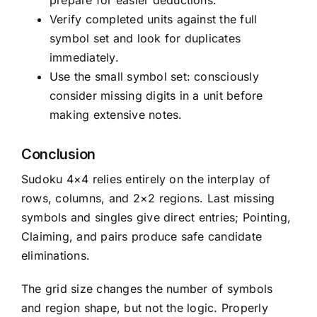
prepare for easier deductions.
Verify completed units against the full
symbol set and look for duplicates
immediately.
Use the small symbol set: consciously
consider missing digits in a unit before
making extensive notes.
Conclusion
Sudoku 4×4 relies entirely on the interplay of
rows, columns, and 2×2 regions. Last missing
symbols and singles give direct entries; Pointing,
Claiming, and pairs produce safe candidate
eliminations.
The grid size changes the number of symbols
and region shape, but not the logic. Properly