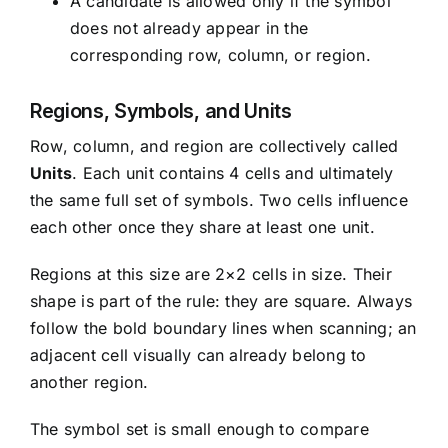
A candidate is allowed only if the symbol
does not already appear in the
corresponding row, column, or region.
Regions, Symbols, and Units
Row, column, and region are collectively called
Units
. Each unit contains 4 cells and ultimately
the same full set of symbols. Two cells influence
each other once they share at least one unit.
Regions at this size are 2×2 cells in size. Their
shape is part of the rule: they are square. Always
follow the bold boundary lines when scanning; an
adjacent cell visually can already belong to
another region.
The symbol set is small enough to compare