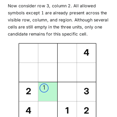
Now consider row 3, column 2. All allowed
symbols except
are already present across the
1
visible row, column, and region. Although several
cells are still empty in the three units, only one
candidate remains for this specific cell.