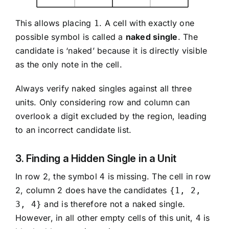
This allows placing
. A cell with exactly one
1
possible symbol is called a
naked single
. The
candidate is ‘naked’ because it is directly visible
as the only note in the cell.
Always verify naked singles against all three
units. Only considering row and column can
overlook a digit excluded by the region, leading
to an incorrect candidate list.
3. Finding a Hidden Single in a Unit
In row 2, the symbol
is missing. The cell in row
4
2, column 2 does have the candidates
{1, 2,
and is therefore not a naked single.
3, 4}
However, in all other empty cells of this unit,
is
4