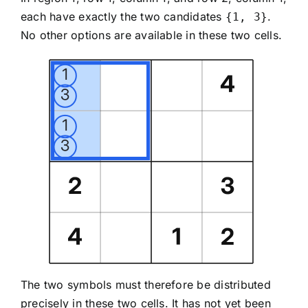
each have exactly the two candidates
.
{1, 3}
No other options are available in these two cells.
The two symbols must therefore be distributed
precisely in these two cells. It has not yet been