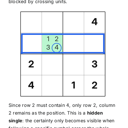
blocked by crossing units.
Since row 2 must contain
, only row 2, column
4
2 remains as the position. This is a
hidden
single
: the certainty only becomes visible when