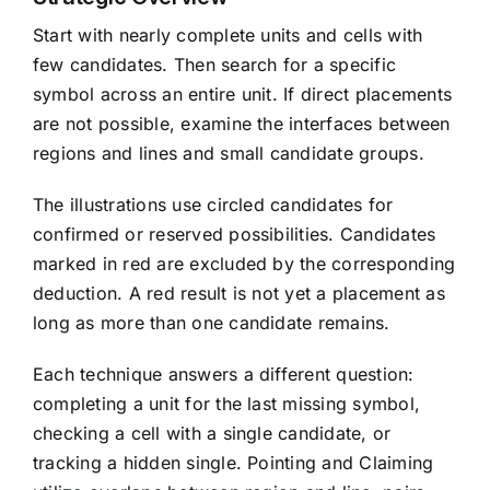
Start with nearly complete units and cells with
few candidates. Then search for a specific
symbol across an entire unit. If direct placements
are not possible, examine the interfaces between
regions and lines and small candidate groups.
The illustrations use circled candidates for
confirmed or reserved possibilities. Candidates
marked in red are excluded by the corresponding
deduction. A red result is not yet a placement as
long as more than one candidate remains.
Each technique answers a different question:
completing a unit for the last missing symbol,
checking a cell with a single candidate, or
tracking a hidden single. Pointing and Claiming