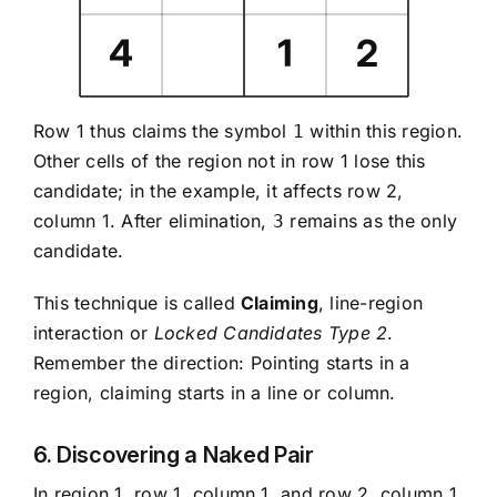
Row 1 thus claims the symbol
within this region.
1
Other cells of the region not in row 1 lose this
candidate; in the example, it affects row 2,
column 1. After elimination,
remains as the only
3
candidate.
This technique is called
Claiming
, line-region
interaction or
Locked Candidates Type 2
.
Remember the direction: Pointing starts in a
region, claiming starts in a line or column.
6. Discovering a Naked Pair
In region 1, row 1, column 1, and row 2, column 1,