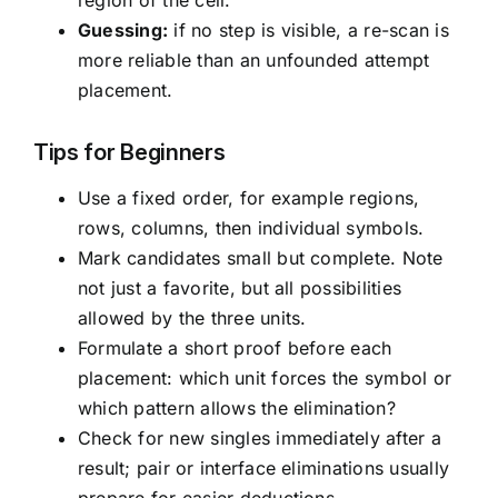
region of the cell.
Guessing:
if no step is visible, a re-scan is
more reliable than an unfounded attempt
placement.
Tips for Beginners
Use a fixed order, for example regions,
rows, columns, then individual symbols.
Mark candidates small but complete. Note
not just a favorite, but all possibilities
allowed by the three units.
Formulate a short proof before each
placement: which unit forces the symbol or
which pattern allows the elimination?
Check for new singles immediately after a
result; pair or interface eliminations usually