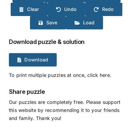
Clear
Undo
Redo
Save
Load
Download puzzle & solution
Download
To print multiple puzzles at once, click here.
Share puzzle
Our puzzles are completely free. Please support
this website by recommending it to your friends
and family. Thank you!