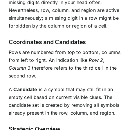
missing digits directly in your head often.
Nevertheless, row, column, and region are active
simultaneously; a missing digit in a row might be
forbidden by the column or region of a cell.
Coordinates and Candidates
Rows are numbered from top to bottom, columns
from left to right. An indication like
Row 2,
Column 3
therefore refers to the third cell in the
second row.
A
Candidate
is a symbol that may still fit in an
empty cell based on current visible clues. The
candidate set is created by removing all symbols
already present in the row, column, and region.
Strategic Overview