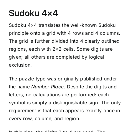
Sudoku 4×4
Sudoku 4×4 translates the well-known Sudoku
principle onto a grid with 4 rows and 4 columns.
The grid is further divided into 4 clearly outlined
regions, each with 2×2 cells. Some digits are
given; all others are completed by logical
exclusion.
The puzzle type was originally published under
the name
Number Place
. Despite the digits and
letters, no calculations are performed: each
symbol is simply a distinguishable sign. The only
requirement is that each appears exactly once in
every row, column, and region.