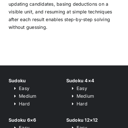
updating candidates, basing deductions on a
visible unit, and resuming at simple techniques
after each result enables step-by-step solving
without guessing.
Sudoku
Sudoku 4×4
Easy
Easy
Medium
Medium
Hard
Hard
Sudoku 6×6
Sudoku 12×12
Easy
Easy