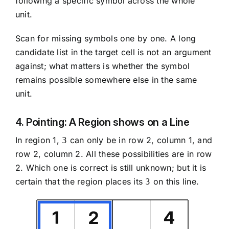
following a specific symbol across the whole
unit.
Scan for missing symbols one by one. A long
candidate list in the target cell is not an argument
against; what matters is whether the symbol
remains possible somewhere else in the same
unit.
4. Pointing: A Region shows on a Line
In region 1,
can only be in row 2, column 1, and
3
row 2, column 2. All these possibilities are in row
2. Which one is correct is still unknown; but it is
certain that the region places its
on this line.
3