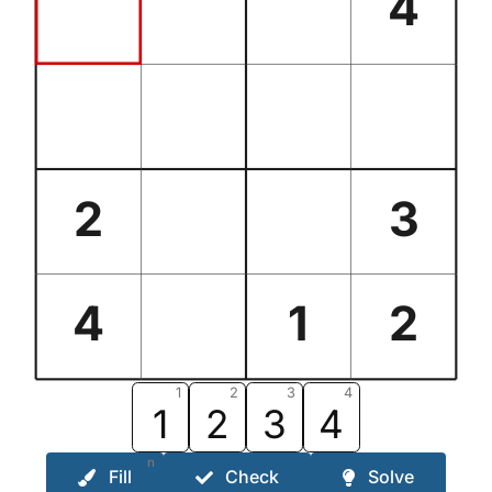
4
2
3
4
1
2
1
2
3
4
1
2
3
4
n
Fill
Check
Solve