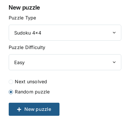
New puzzle
Puzzle Type
Puzzle Difficulty
Next unsolved
Random puzzle
New puzzle