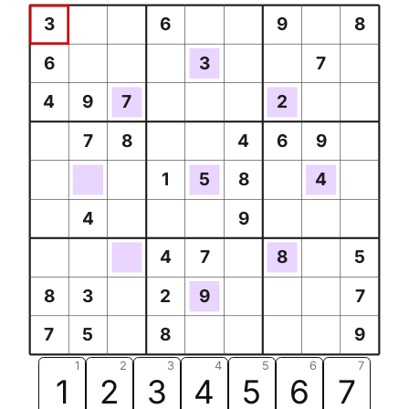
3
6
9
8
6
3
7
4
9
7
2
7
8
4
6
9
1
5
8
4
4
9
4
7
8
5
8
3
2
9
7
7
5
8
9
1
2
3
4
5
6
7
1
2
3
4
5
6
7