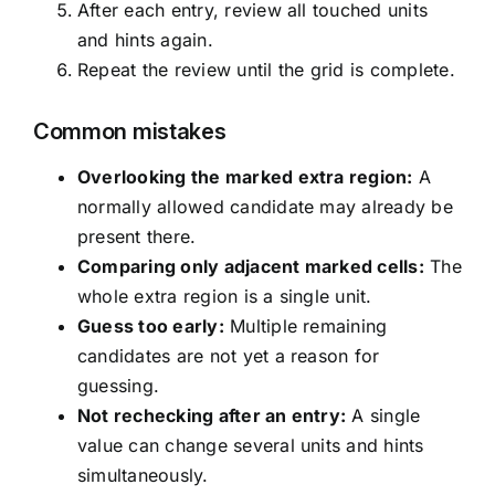
After each entry, review all touched units
and hints again.
Repeat the review until the grid is complete.
Common mistakes
Overlooking the marked extra region:
A
normally allowed candidate may already be
present there.
Comparing only adjacent marked cells:
The
whole extra region is a single unit.
Guess too early:
Multiple remaining
candidates are not yet a reason for
guessing.
Not rechecking after an entry:
A single
value can change several units and hints
simultaneously.