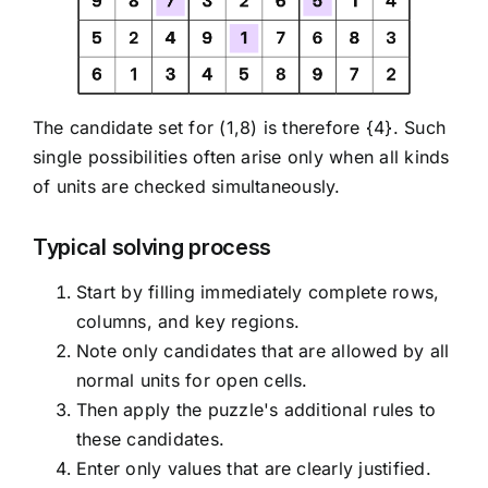
The candidate set for (1,8) is therefore {4}. Such
single possibilities often arise only when all kinds
of units are checked simultaneously.
Typical solving process
Start by filling immediately complete rows,
columns, and key regions.
Note only candidates that are allowed by all
normal units for open cells.
Then apply the puzzle's additional rules to
these candidates.
Enter only values that are clearly justified.