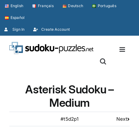
Skip
English
Français
Deutsch
Português
to
Español
content
Sign In
Create Account
Asterisk Sudoku –
Medium
#t5d2p1
Next