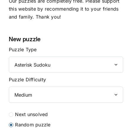
Our puzzles are completely free. Please support
this website by recommending it to your friends
and family. Thank you!
New puzzle
Puzzle Type
Puzzle Difficulty
Next unsolved
Random puzzle