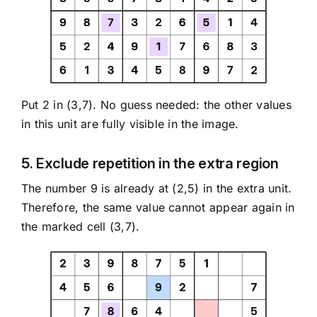
Put 2 in (3,7). No guess needed: the other values
in this unit are fully visible in the image.
5. Exclude repetition in the extra region
The number 9 is already at (2,5) in the extra unit.
Therefore, the same value cannot appear again in
the marked cell (3,7).