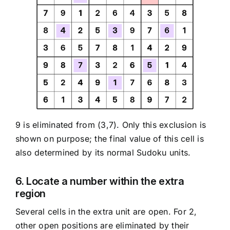
9 is eliminated from (3,7). Only this exclusion is
shown on purpose; the final value of this cell is
also determined by its normal Sudoku units.
6. Locate a number within the extra
region
Several cells in the extra unit are open. For 2,
other open positions are eliminated by their