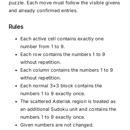
puzzle. Each move must follow the visible givens
and already confirmed entries.
Rules
Each active cell contains exactly one
number from 1 to 9.
Each row contains the numbers 1 to 9
without repetition.
Each column contains the numbers 1 to 9
without repetition.
Each normal 3×3 block contains the
numbers 1 to 9 exactly once.
The scattered Asterisk region is treated as
an additional Sudoku unit and contains the
numbers 1 to 9 exactly once.
Given numbers are not changed.