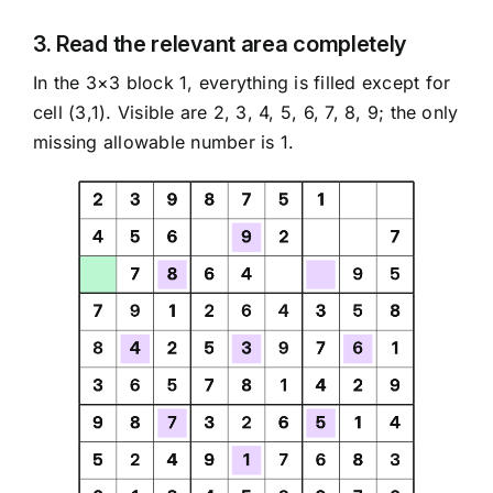
3. Read the relevant area completely
In the 3×3 block 1, everything is filled except for
cell (3,1). Visible are 2, 3, 4, 5, 6, 7, 8, 9; the only
missing allowable number is 1.