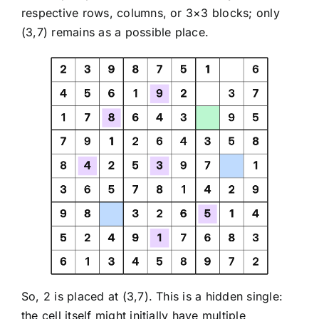
respective rows, columns, or 3×3 blocks; only
(3,7) remains as a possible place.
So, 2 is placed at (3,7). This is a hidden single:
the cell itself might initially have multiple