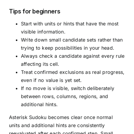
Tips for beginners
Start with units or hints that have the most
visible information.
Write down small candidate sets rather than
trying to keep possibilities in your head.
Always check a candidate against every rule
affecting its cell.
Treat confirmed exclusions as real progress,
even if no value is yet set.
If no move is visible, switch deliberately
between rows, columns, regions, and
additional hints.
Asterisk Sudoku becomes clear once normal
units and additional hints are consistently
reevaluated after each confirmed step. Small,