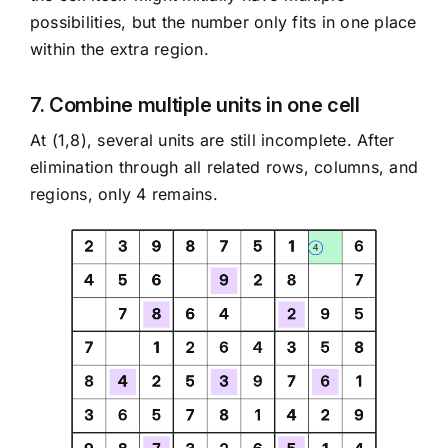
possibilities, but the number only fits in one place
within the extra region.
7. Combine multiple units in one cell
At (1,8), several units are still incomplete. After
elimination through all related rows, columns, and
regions, only 4 remains.