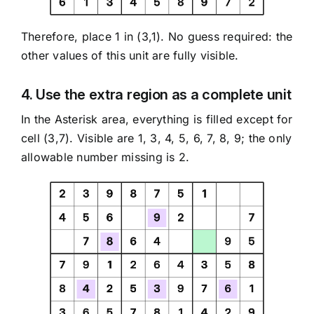
Therefore, place 1 in (3,1). No guess required: the
other values of this unit are fully visible.
4. Use the extra region as a complete unit
In the Asterisk area, everything is filled except for
cell (3,7). Visible are 1, 3, 4, 5, 6, 7, 8, 9; the only
allowable number missing is 2.