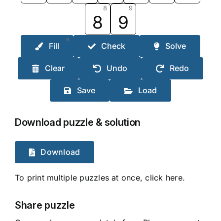
8
9
8
9
n
Fill
Check
Solve
Clear
Undo
Redo
Save
Load
Download puzzle & solution
Download
To print multiple puzzles at once, click here.
Share puzzle