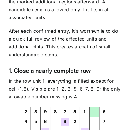
the marked additional regions afterward. A
candidate remains allowed only if it fits in all
associated units.
After each confirmed entry, it's worthwhile to do
a quick full review of the affected units and
additional hints. This creates a chain of small,
understandable steps.
1. Close a nearly complete row
In the row unit 1, everything is filled except for
cell (1,8). Visible are 1, 2, 3, 5, 6, 7, 8, 9; the only
allowable number missing is 4.