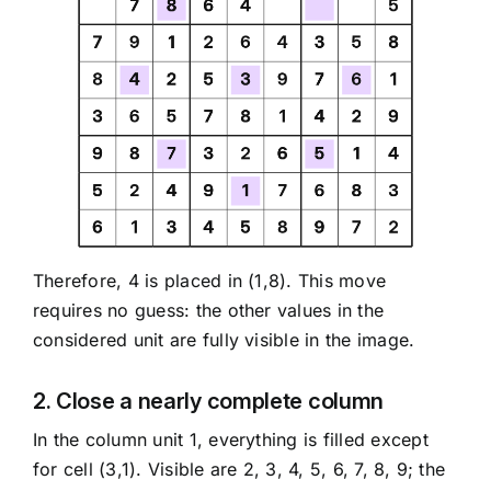
Therefore, 4 is placed in (1,8). This move
requires no guess: the other values in the
considered unit are fully visible in the image.
2. Close a nearly complete column
In the column unit 1, everything is filled except
for cell (3,1). Visible are 2, 3, 4, 5, 6, 7, 8, 9; the