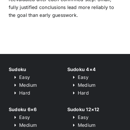
fully justified conclusions lead more reliably to
the goal than early guesswork.
Sudoku
Sudoku 4×4
Easy
Easy
Medium
Medium
Hard
Hard
Sudoku 6×6
Sudoku 12×12
Easy
Easy
Medium
Medium