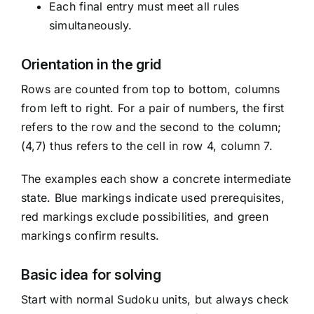
Each final entry must meet all rules
simultaneously.
Orientation in the grid
Rows are counted from top to bottom, columns
from left to right. For a pair of numbers, the first
refers to the row and the second to the column;
(4,7) thus refers to the cell in row 4, column 7.
The examples each show a concrete intermediate
state. Blue markings indicate used prerequisites,
red markings exclude possibilities, and green
markings confirm results.
Basic idea for solving
Start with normal Sudoku units, but always check