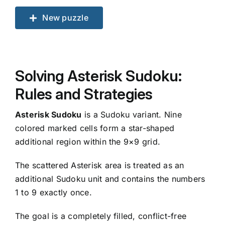
New puzzle
Solving Asterisk Sudoku:
Rules and Strategies
Asterisk Sudoku
is a Sudoku variant. Nine
colored marked cells form a star-shaped
additional region within the 9×9 grid.
The scattered Asterisk area is treated as an
additional Sudoku unit and contains the numbers
1 to 9 exactly once.
The goal is a completely filled, conflict-free