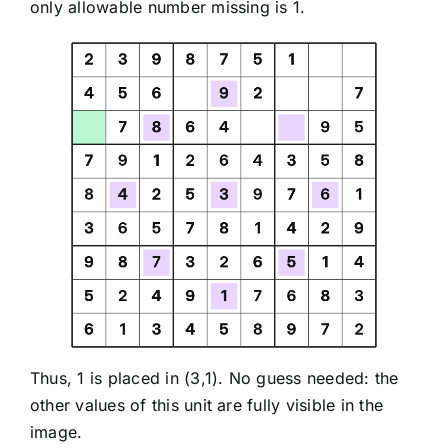
only allowable number missing is 1.
Thus, 1 is placed in (3,1). No guess needed: the
other values of this unit are fully visible in the
image.