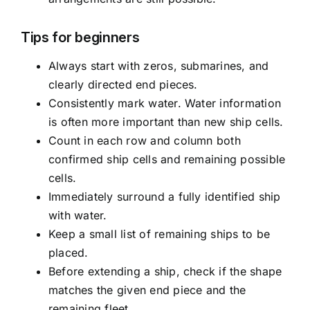
Tips for beginners
Always start with zeros, submarines, and
clearly directed end pieces.
Consistently mark water. Water information
is often more important than new ship cells.
Count in each row and column both
confirmed ship cells and remaining possible
cells.
Immediately surround a fully identified ship
with water.
Keep a small list of remaining ships to be
placed.
Before extending a ship, check if the shape
matches the given end piece and the
remaining fleet.