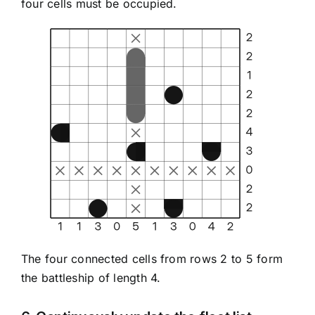
four cells must be occupied.
The four connected cells from rows 2 to 5 form
the battleship of length 4.