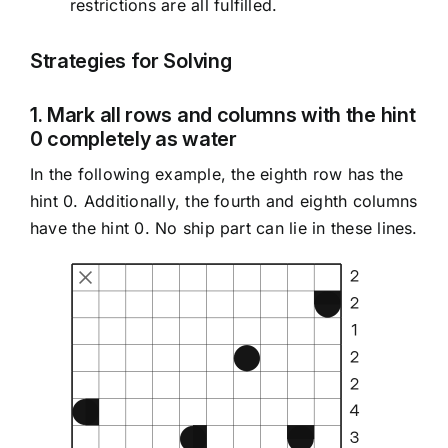
restrictions are all fulfilled.
Strategies for Solving
1. Mark all rows and columns with the hint
0 completely as water
In the following example, the eighth row has the
hint 0. Additionally, the fourth and eighth columns
have the hint 0. No ship part can lie in these lines.