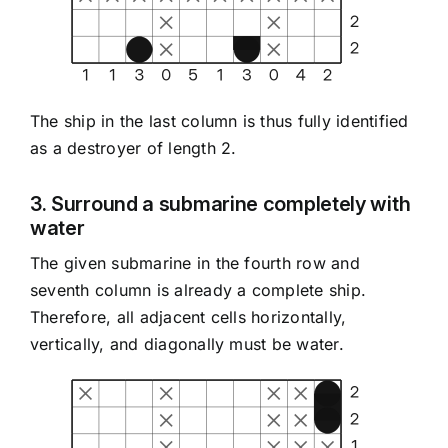
The ship in the last column is thus fully identified
as a destroyer of length 2.
3. Surround a submarine completely with
water
The given submarine in the fourth row and
seventh column is already a complete ship.
Therefore, all adjacent cells horizontally,
vertically, and diagonally must be water.