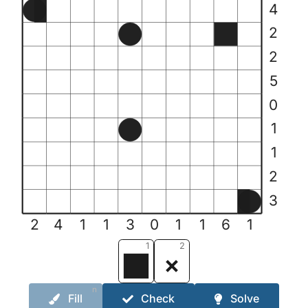
4
2
2
5
0
1
1
2
3
2
4
1
1
3
0
1
1
6
1
1
2
n
Fill
Check
Solve