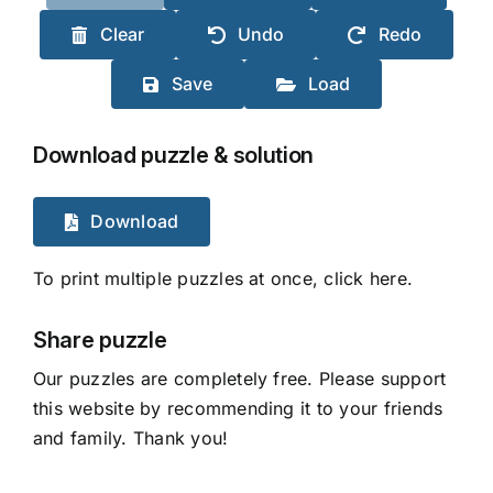
Clear
Undo
Redo
Save
Load
Download puzzle & solution
Download
To print multiple puzzles at once, click here.
Share puzzle
Our puzzles are completely free. Please support
this website by recommending it to your friends
and family. Thank you!