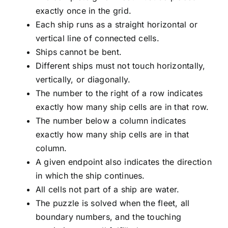
exactly once in the grid.
Each ship runs as a straight horizontal or
vertical line of connected cells.
Ships cannot be bent.
Different ships must not touch horizontally,
vertically, or diagonally.
The number to the right of a row indicates
exactly how many ship cells are in that row.
The number below a column indicates
exactly how many ship cells are in that
column.
A given endpoint also indicates the direction
in which the ship continues.
All cells not part of a ship are water.
The puzzle is solved when the fleet, all
boundary numbers, and the touching