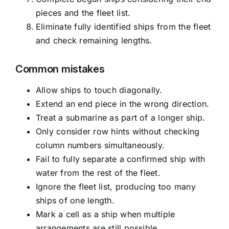
pieces and the fleet list.
Eliminate fully identified ships from the fleet
and check remaining lengths.
Common mistakes
Allow ships to touch diagonally.
Extend an end piece in the wrong direction.
Treat a submarine as part of a longer ship.
Only consider row hints without checking
column numbers simultaneously.
Fail to fully separate a confirmed ship with
water from the rest of the fleet.
Ignore the fleet list, producing too many
ships of one length.
Mark a cell as a ship when multiple
arrangements are still possible.