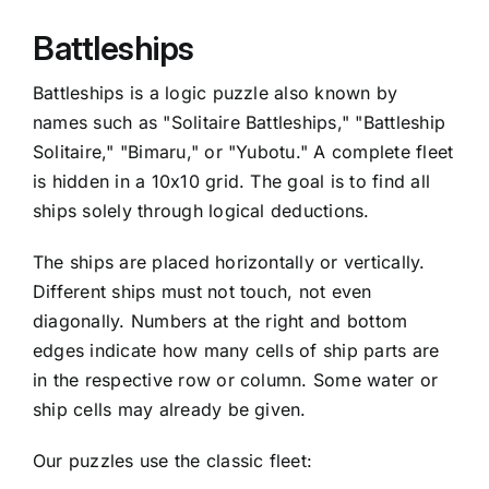
Battleships
Battleships is a logic puzzle also known by
names such as "Solitaire Battleships," "Battleship
Solitaire," "Bimaru," or "Yubotu." A complete fleet
is hidden in a 10x10 grid. The goal is to find all
ships solely through logical deductions.
The ships are placed horizontally or vertically.
Different ships must not touch, not even
diagonally. Numbers at the right and bottom
edges indicate how many cells of ship parts are
in the respective row or column. Some water or
ship cells may already be given.
Our puzzles use the classic fleet: