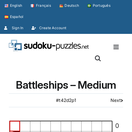
Skip
English
Français
Deutsch
Português
to
Español
content
Sign In
Create Account
Battleships – Medium
#t42d2p1
Next
0