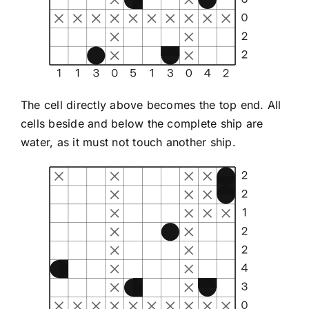
The cell directly above becomes the top end. All
cells beside and below the complete ship are
water, as it must not touch another ship.