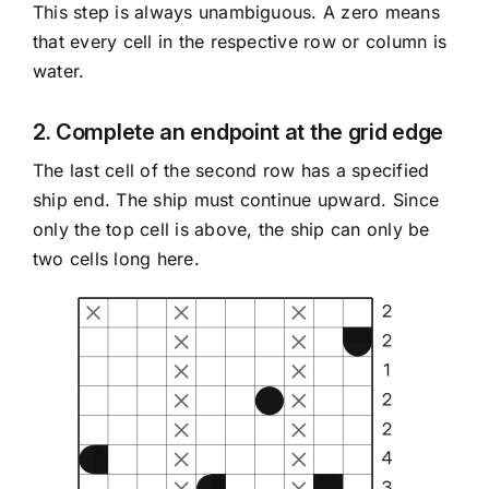
This step is always unambiguous. A zero means
that every cell in the respective row or column is
water.
2. Complete an endpoint at the grid edge
The last cell of the second row has a specified
ship end. The ship must continue upward. Since
only the top cell is above, the ship can only be
two cells long here.