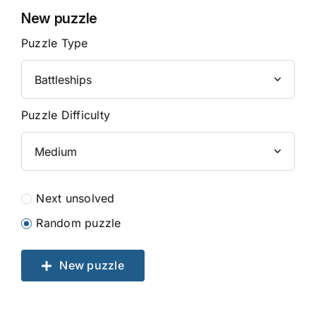
New puzzle
Puzzle Type
Puzzle Difficulty
Next unsolved
Random puzzle
New puzzle