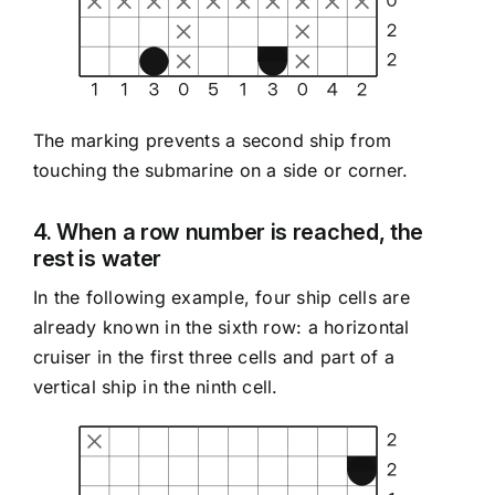
The marking prevents a second ship from
touching the submarine on a side or corner.
4. When a row number is reached, the
rest is water
In the following example, four ship cells are
already known in the sixth row: a horizontal
cruiser in the first three cells and part of a
vertical ship in the ninth cell.