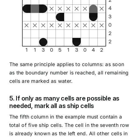
The same principle applies to columns: as soon
as the boundary number is reached, all remaining
cells are marked as water.
5. If only as many cells are possible as
needed, mark all as ship cells
The fifth column in the example must contain a
total of five ship cells. The cell in the seventh row
is already known as the left end. All other cells in