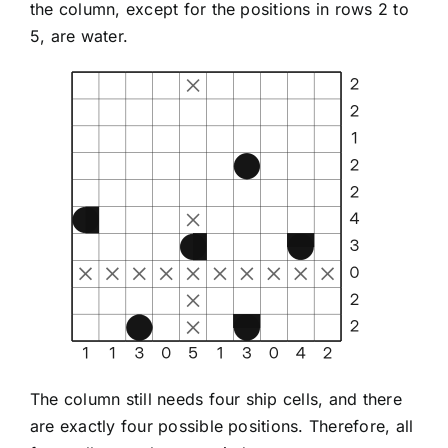
the column, except for the positions in rows 2 to
5, are water.
The column still needs four ship cells, and there
are exactly four possible positions. Therefore, all