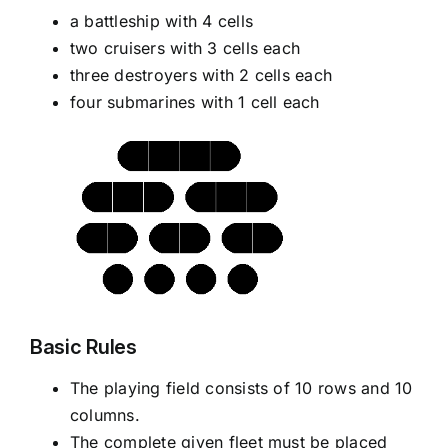
a battleship with 4 cells
two cruisers with 3 cells each
three destroyers with 2 cells each
four submarines with 1 cell each
Basic Rules
The playing field consists of 10 rows and 10
columns.
The complete given fleet must be placed