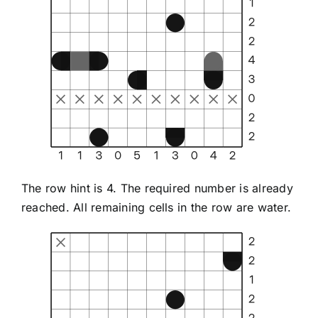
The row hint is 4. The required number is already
reached. All remaining cells in the row are water.