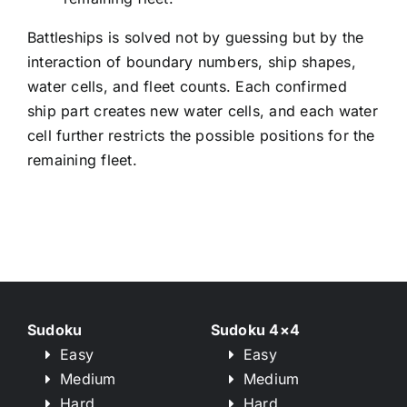
Battleships is solved not by guessing but by the
interaction of boundary numbers, ship shapes,
water cells, and fleet counts. Each confirmed
ship part creates new water cells, and each water
cell further restricts the possible positions for the
remaining fleet.
Sudoku
Sudoku 4×4
Easy
Easy
Medium
Medium
Hard
Hard