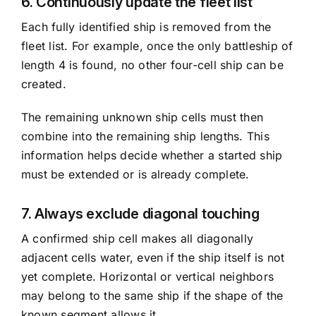
6. Continuously update the fleet list
Each fully identified ship is removed from the
fleet list. For example, once the only battleship of
length 4 is found, no other four-cell ship can be
created.
The remaining unknown ship cells must then
combine into the remaining ship lengths. This
information helps decide whether a started ship
must be extended or is already complete.
7. Always exclude diagonal touching
A confirmed ship cell makes all diagonally
adjacent cells water, even if the ship itself is not
yet complete. Horizontal or vertical neighbors
may belong to the same ship if the shape of the
known segment allows it.