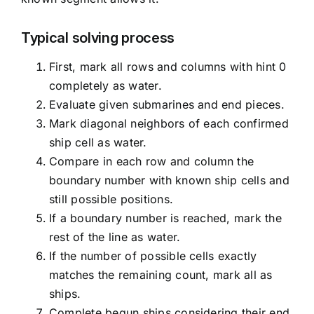
Typical solving process
First, mark all rows and columns with hint 0
completely as water.
Evaluate given submarines and end pieces.
Mark diagonal neighbors of each confirmed
ship cell as water.
Compare in each row and column the
boundary number with known ship cells and
still possible positions.
If a boundary number is reached, mark the
rest of the line as water.
If the number of possible cells exactly
matches the remaining count, mark all as
ships.
Complete begun ships considering their end