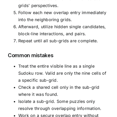
grids' perspectives.
Follow each new overlap entry immediately
into the neighboring grids.
Afterward, utilize hidden single candidates,
block-line interactions, and pairs.
Repeat until all sub-grids are complete.
Common mistakes
Treat the entire visible line as a single
Sudoku row. Valid are only the nine cells of
a specific sub-grid.
Check a shared cell only in the sub-grid
where it was found.
Isolate a sub-grid. Some puzzles only
resolve through overlapping information.
Work on a secure overlap entry without