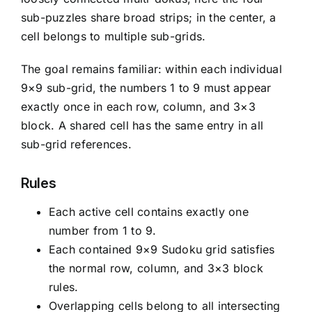
sub-puzzles share broad strips; in the center, a
cell belongs to multiple sub-grids.
The goal remains familiar: within each individual
9×9 sub-grid, the numbers 1 to 9 must appear
exactly once in each row, column, and 3×3
block. A shared cell has the same entry in all
sub-grid references.
Rules
Each active cell contains exactly one
number from 1 to 9.
Each contained 9×9 Sudoku grid satisfies
the normal row, column, and 3×3 block
rules.
Overlapping cells belong to all intersecting