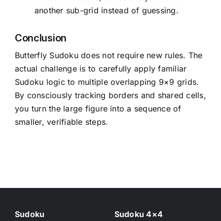
another sub-grid instead of guessing.
Conclusion
Butterfly Sudoku does not require new rules. The
actual challenge is to carefully apply familiar
Sudoku logic to multiple overlapping 9×9 grids.
By consciously tracking borders and shared cells,
you turn the large figure into a sequence of
smaller, verifiable steps.
Sudoku
Sudoku 4×4