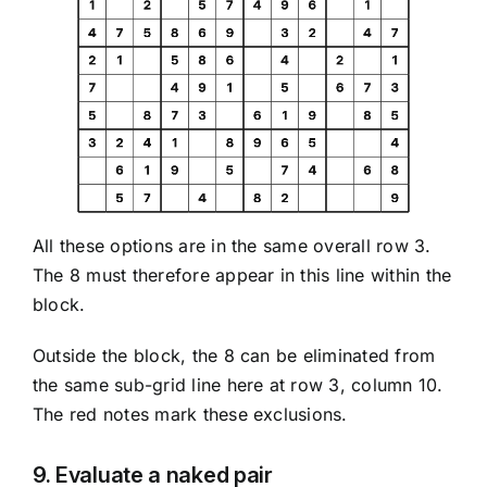
All these options are in the same overall row 3.
The 8 must therefore appear in this line within the
block.
Outside the block, the 8 can be eliminated from
the same sub-grid line here at row 3, column 10.
The red notes mark these exclusions.
9. Evaluate a naked pair