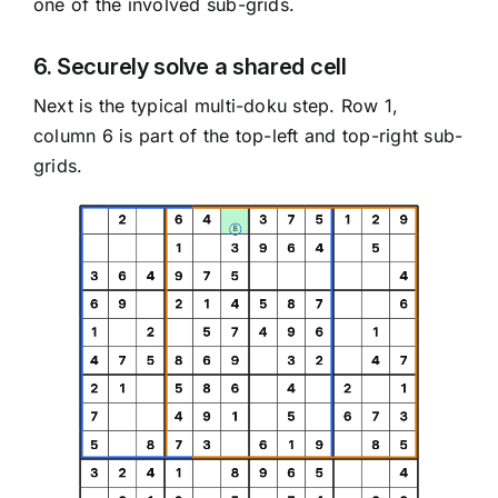
one of the involved sub-grids.
6. Securely solve a shared cell
Next is the typical multi-doku step. Row 1,
column 6 is part of the top-left and top-right sub-
grids.