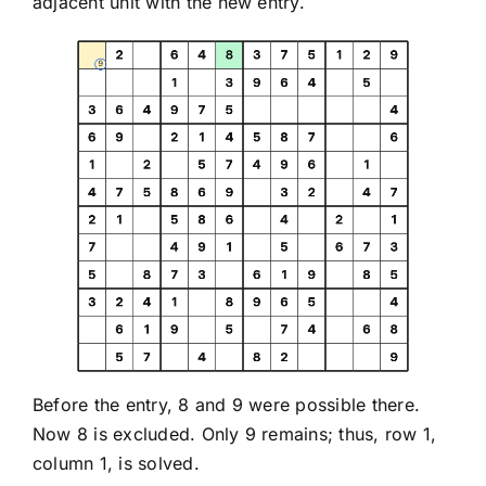
adjacent unit with the new entry.
Before the entry, 8 and 9 were possible there.
Now 8 is excluded. Only 9 remains; thus, row 1,
column 1, is solved.