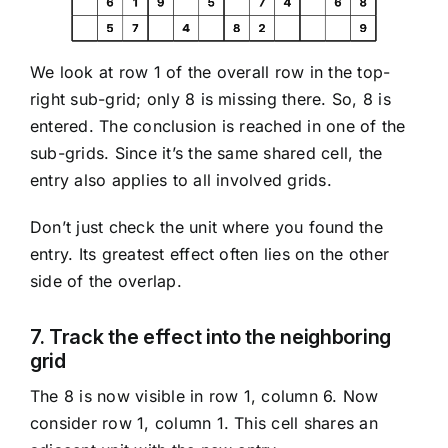
We look at row 1 of the overall row in the top-
right sub-grid; only 8 is missing there. So, 8 is
entered. The conclusion is reached in one of the
sub-grids. Since it’s the same shared cell, the
entry also applies to all involved grids.
Don’t just check the unit where you found the
entry. Its greatest effect often lies on the other
side of the overlap.
7. Track the effect into the neighboring
grid
The 8 is now visible in row 1, column 6. Now
consider row 1, column 1. This cell shares an