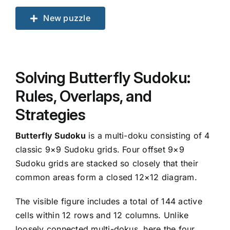
New puzzle
Solving Butterfly Sudoku:
Rules, Overlaps, and
Strategies
Butterfly Sudoku
is a multi-doku consisting of 4
classic 9×9 Sudoku grids. Four offset 9×9
Sudoku grids are stacked so closely that their
common areas form a closed 12×12 diagram.
The visible figure includes a total of 144 active
cells within 12 rows and 12 columns. Unlike
loosely connected multi-dokus, here the four