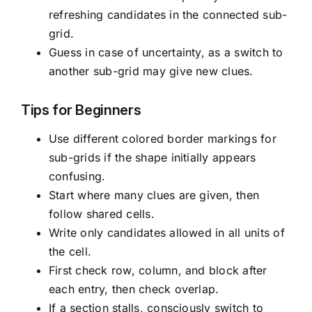
refreshing candidates in the connected sub-
grid.
Guess in case of uncertainty, as a switch to
another sub-grid may give new clues.
Tips for Beginners
Use different colored border markings for
sub-grids if the shape initially appears
confusing.
Start where many clues are given, then
follow shared cells.
Write only candidates allowed in all units of
the cell.
First check row, column, and block after
each entry, then check overlap.
If a section stalls, consciously switch to