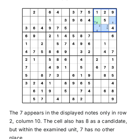
The 7 appears in the displayed notes only in row
2, column 10. The cell also has 8 as a candidate,
but within the examined unit, 7 has no other
place.