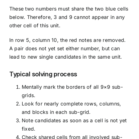
These two numbers must share the two blue cells
below. Therefore, 3 and 9 cannot appear in any
other cell of this unit.
In row 5, column 10, the red notes are removed.
A pair does not yet set either number, but can
lead to new single candidates in the same unit.
Typical solving process
Mentally mark the borders of all 9×9 sub-
grids.
Look for nearly complete rows, columns,
and blocks in each sub-grid.
Note candidates as soon as a cell is not yet
fixed.
Check shared cells from all involved sub-