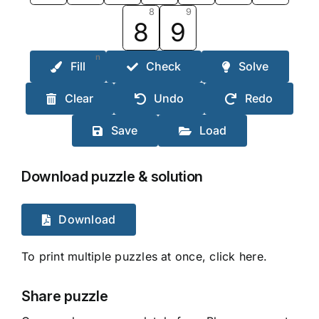
8
9
8
9
n
Fill
Check
Solve
Clear
Undo
Redo
Save
Load
Download puzzle & solution
Download
To print multiple puzzles at once, click here.
Share puzzle