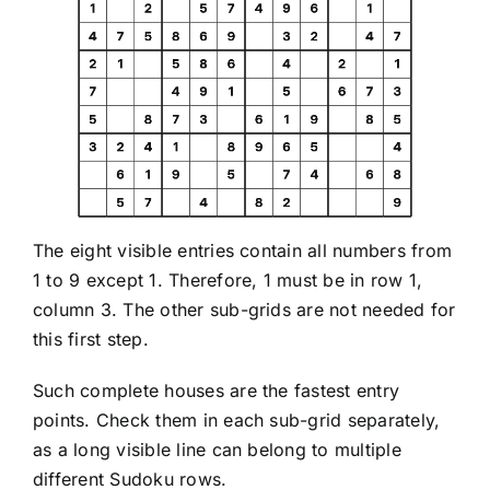
The eight visible entries contain all numbers from
1 to 9 except 1. Therefore, 1 must be in row 1,
column 3. The other sub-grids are not needed for
this first step.
Such complete houses are the fastest entry
points. Check them in each sub-grid separately,
as a long visible line can belong to multiple
different Sudoku rows.