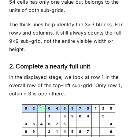
54 cells has only one value but belongs to the
units of both sub-grids.
The thick lines help identify the 3×3 blocks. For
rows and columns, it still always counts the full
9×9 sub-grid, not the entire visible width or
height.
2. Complete a nearly full unit
In the displayed stage, we look at row 1 in the
overall row of the top-left sub-grid. Only row 1,
column 3 is open there.