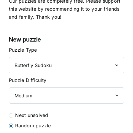
Our puzzles are completely free. Please support
this website by recommending it to your friends
and family. Thank you!
New puzzle
Puzzle Type
Puzzle Difficulty
Next unsolved
Random puzzle