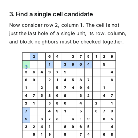
3. Find a single cell candidate
Now consider row 2, column 1. The cell is not
just the last hole of a single unit; its row, column,
and block neighbors must be checked together.