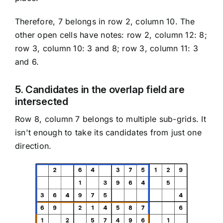
Therefore, 7 belongs in row 2, column 10. The
other open cells have notes: row 2, column 12: 8;
row 3, column 10: 3 and 8; row 3, column 11: 3
and 6.
5. Candidates in the overlap field are
intersected
Row 8, column 7 belongs to multiple sub-grids. It
isn't enough to take its candidates from just one
direction.