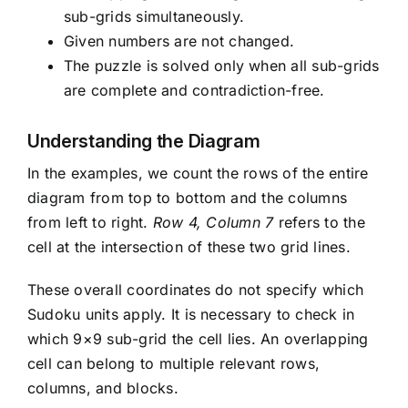
sub-grids simultaneously.
Given numbers are not changed.
The puzzle is solved only when all sub-grids
are complete and contradiction-free.
Understanding the Diagram
In the examples, we count the rows of the entire
diagram from top to bottom and the columns
from left to right.
Row 4, Column 7
refers to the
cell at the intersection of these two grid lines.
These overall coordinates do not specify which
Sudoku units apply. It is necessary to check in
which 9×9 sub-grid the cell lies. An overlapping
cell can belong to multiple relevant rows,
columns, and blocks.