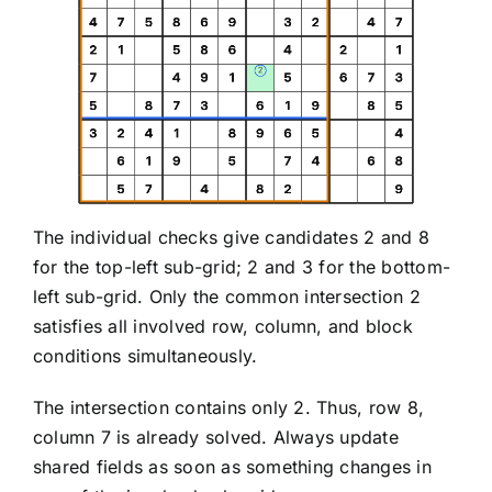
The individual checks give candidates 2 and 8
for the top-left sub-grid; 2 and 3 for the bottom-
left sub-grid. Only the common intersection 2
satisfies all involved row, column, and block
conditions simultaneously.
The intersection contains only 2. Thus, row 8,
column 7 is already solved. Always update
shared fields as soon as something changes in