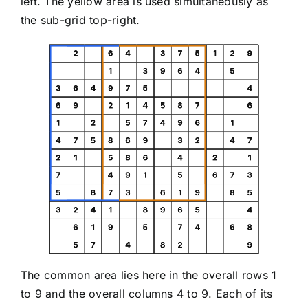
left. The yellow area is used simultaneously as
the sub-grid top-right.
The common area lies here in the overall rows 1
to 9 and the overall columns 4 to 9. Each of its