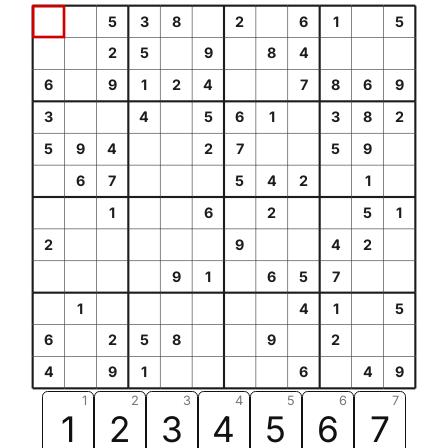
5
3
8
2
6
1
5
2
5
9
8
4
6
9
1
2
4
7
8
6
9
3
4
5
6
1
3
8
2
5
9
4
2
7
5
9
6
7
5
4
2
1
1
6
2
5
1
2
9
4
2
9
1
6
5
7
1
4
1
5
6
2
5
8
9
2
4
9
1
6
4
9
1
2
3
4
5
6
7
1
2
3
4
5
6
7