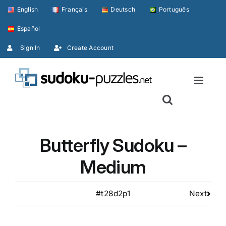
Skip
English
Français
Deutsch
Português
to
Español
content
Sign In
Create Account
Butterfly Sudoku –
Medium
#t28d2p1
Next