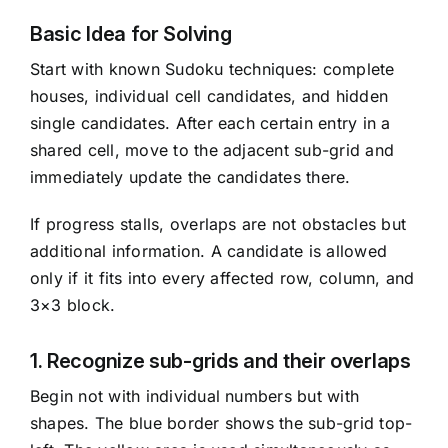
Basic Idea for Solving
Start with known Sudoku techniques: complete
houses, individual cell candidates, and hidden
single candidates. After each certain entry in a
shared cell, move to the adjacent sub-grid and
immediately update the candidates there.
If progress stalls, overlaps are not obstacles but
additional information. A candidate is allowed
only if it fits into every affected row, column, and
3×3 block.
1. Recognize sub-grids and their overlaps
Begin not with individual numbers but with
shapes. The blue border shows the sub-grid top-