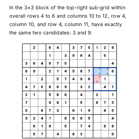
In the 3×3 block of the top-right sub-grid within
overall rows 4 to 6 and columns 10 to 12, row 4,
column 10, and row 4, column 11, have exactly
the same two candidates: 3 and 9.