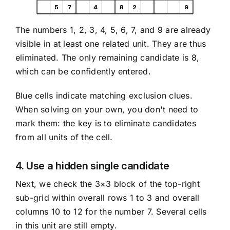
The numbers 1, 2, 3, 4, 5, 6, 7, and 9 are already
visible in at least one related unit. They are thus
eliminated. The only remaining candidate is 8,
which can be confidently entered.
Blue cells indicate matching exclusion clues.
When solving on your own, you don't need to
mark them: the key is to eliminate candidates
from all units of the cell.
4. Use a hidden single candidate
Next, we check the 3×3 block of the top-right
sub-grid within overall rows 1 to 3 and overall
columns 10 to 12 for the number 7. Several cells
in this unit are still empty.