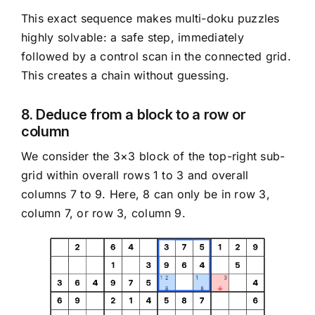
This exact sequence makes multi-doku puzzles
highly solvable: a safe step, immediately
followed by a control scan in the connected grid.
This creates a chain without guessing.
8. Deduce from a block to a row or
column
We consider the 3×3 block of the top-right sub-
grid within overall rows 1 to 3 and overall
columns 7 to 9. Here, 8 can only be in row 3,
column 7, or row 3, column 9.