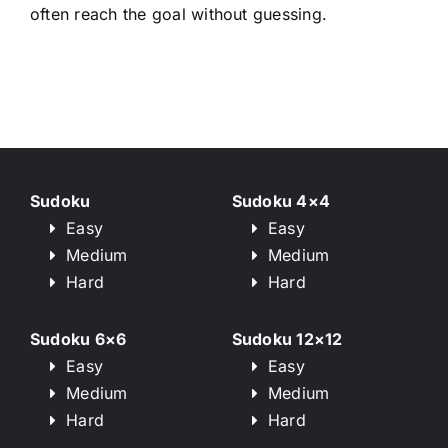
often reach the goal without guessing.
Sudoku
Sudoku 4×4
Easy
Easy
Medium
Medium
Hard
Hard
Sudoku 6×6
Sudoku 12×12
Easy
Easy
Medium
Medium
Hard
Hard