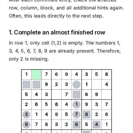
row, column, block, and all additional hints again.
Often, this leads directly to the next step.
1. Complete an almost finished row
In row 1, only cell (1,2) is empty. The numbers 1,
3, 4, 5, 6, 7, 8, 9 are already present. Therefore,
only 2 is missing.