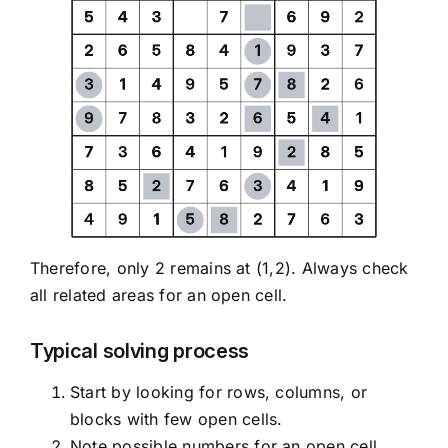
Therefore, only 2 remains at (1,2). Always check
all related areas for an open cell.
Typical solving process
Start by looking for rows, columns, or
blocks with few open cells.
Note possible numbers for an open cell.