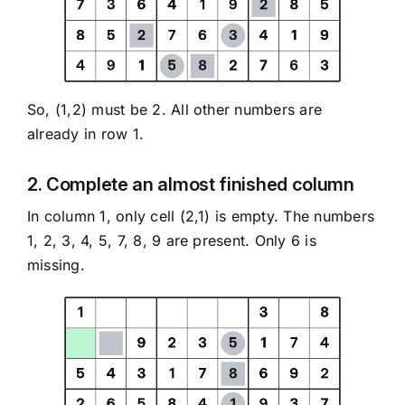
So, (1,2) must be 2. All other numbers are
already in row 1.
2. Complete an almost finished column
In column 1, only cell (2,1) is empty. The numbers
1, 2, 3, 4, 5, 7, 8, 9 are present. Only 6 is
missing.