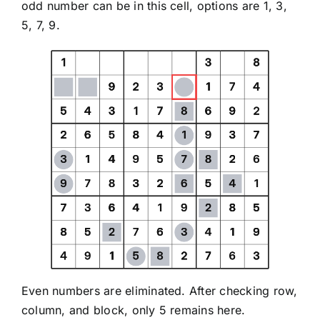
odd number can be in this cell, options are 1, 3,
5, 7, 9.
Even numbers are eliminated. After checking row,
column, and block, only 5 remains here.