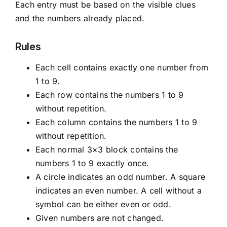
Each entry must be based on the visible clues
and the numbers already placed.
Rules
Each cell contains exactly one number from
1 to 9.
Each row contains the numbers 1 to 9
without repetition.
Each column contains the numbers 1 to 9
without repetition.
Each normal 3×3 block contains the
numbers 1 to 9 exactly once.
A circle indicates an odd number. A square
indicates an even number. A cell without a
symbol can be either even or odd.
Given numbers are not changed.