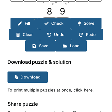
8
9
8
9
n
Fill
Check
Solve
Clear
Undo
Redo
Save
Load
Download puzzle & solution
Download
To print multiple puzzles at once, click here.
Share puzzle