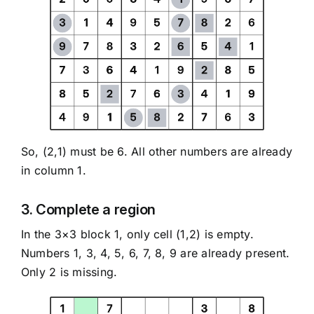
So, (2,1) must be 6. All other numbers are already
in column 1.
3. Complete a region
In the 3×3 block 1, only cell (1,2) is empty.
Numbers 1, 3, 4, 5, 6, 7, 8, 9 are already present.
Only 2 is missing.