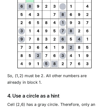
So, (1,2) must be 2. All other numbers are
already in block 1.
4. Use a circle as a hint
Cell (2,6) has a gray circle. Therefore, only an