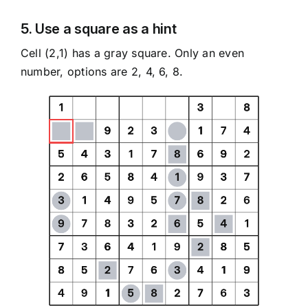
5. Use a square as a hint
Cell (2,1) has a gray square. Only an even
number, options are 2, 4, 6, 8.