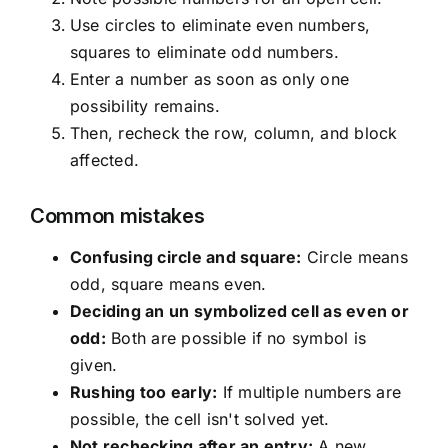
Use circles to eliminate even numbers,
squares to eliminate odd numbers.
Enter a number as soon as only one
possibility remains.
Then, recheck the row, column, and block
affected.
Common mistakes
Confusing circle and square:
Circle means
odd, square means even.
Deciding an un symbolized cell as even or
odd:
Both are possible if no symbol is
given.
Rushing too early:
If multiple numbers are
possible, the cell isn't solved yet.
Not rechecking after an entry:
A new