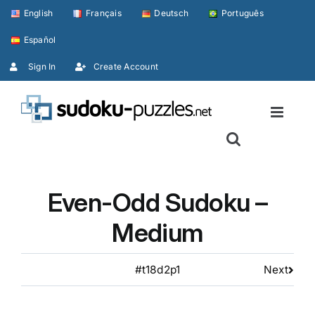
Skip
English
Français
Deutsch
Português
to
Español
content
Sign In
Create Account
Even-Odd Sudoku –
Medium
#t18d2p1
Next