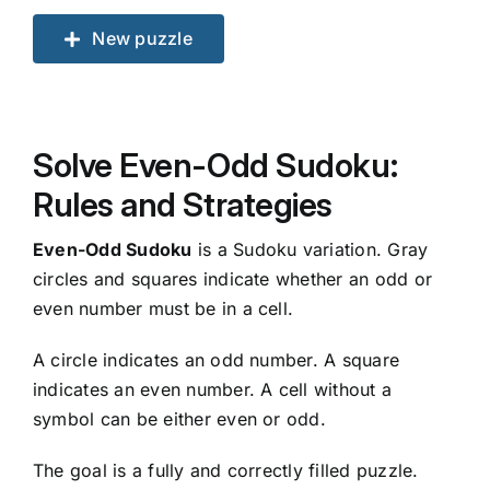
New puzzle
Solve Even-Odd Sudoku:
Rules and Strategies
Even-Odd Sudoku
is a Sudoku variation. Gray
circles and squares indicate whether an odd or
even number must be in a cell.
A circle indicates an odd number. A square
indicates an even number. A cell without a
symbol can be either even or odd.
The goal is a fully and correctly filled puzzle.