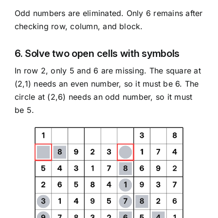
Odd numbers are eliminated. Only 6 remains after
checking row, column, and block.
6. Solve two open cells with symbols
In row 2, only 5 and 6 are missing. The square at
(2,1) needs an even number, so it must be 6. The
circle at (2,6) needs an odd number, so it must
be 5.