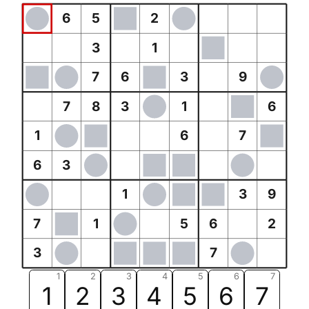
6
5
2
3
1
7
6
3
9
7
8
3
1
6
1
6
7
6
3
1
3
9
7
1
5
6
2
3
7
1
2
3
4
5
6
7
1
2
3
4
5
6
7