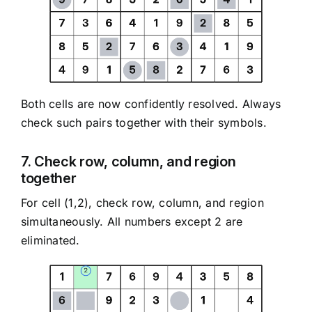
Both cells are now confidently resolved. Always
check such pairs together with their symbols.
7. Check row, column, and region
together
For cell (1,2), check row, column, and region
simultaneously. All numbers except 2 are
eliminated.