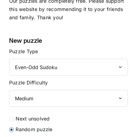
Our puzzles are completely free. Please support
this website by recommending it to your friends
and family. Thank you!
New puzzle
Puzzle Type
Puzzle Difficulty
Next unsolved
Random puzzle