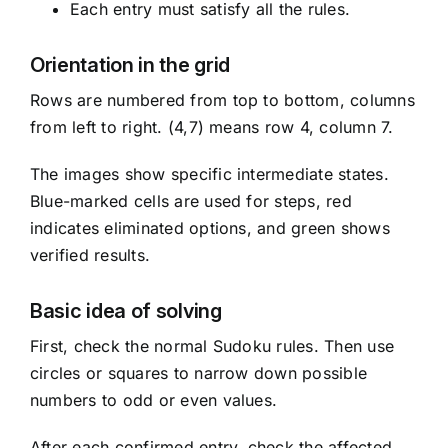
Each entry must satisfy all the rules.
Orientation in the grid
Rows are numbered from top to bottom, columns
from left to right. (4,7) means row 4, column 7.
The images show specific intermediate states.
Blue-marked cells are used for steps, red
indicates eliminated options, and green shows
verified results.
Basic idea of solving
First, check the normal Sudoku rules. Then use
circles or squares to narrow down possible
numbers to odd or even values.
After each confirmed entry, check the affected