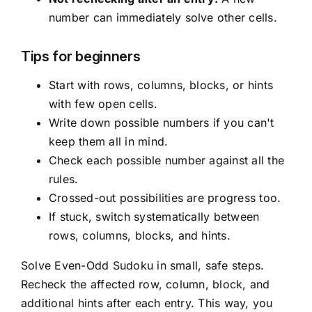
number can immediately solve other cells.
Tips for beginners
Start with rows, columns, blocks, or hints
with few open cells.
Write down possible numbers if you can't
keep them all in mind.
Check each possible number against all the
rules.
Crossed-out possibilities are progress too.
If stuck, switch systematically between
rows, columns, blocks, and hints.
Solve Even-Odd Sudoku in small, safe steps.
Recheck the affected row, column, block, and
additional hints after each entry. This way, you