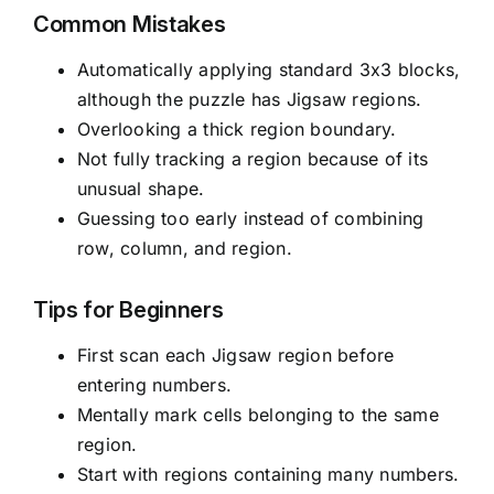
Common Mistakes
Automatically applying standard 3x3 blocks,
although the puzzle has Jigsaw regions.
Overlooking a thick region boundary.
Not fully tracking a region because of its
unusual shape.
Guessing too early instead of combining
row, column, and region.
Tips for Beginners
First scan each Jigsaw region before
entering numbers.
Mentally mark cells belonging to the same
region.
Start with regions containing many numbers.