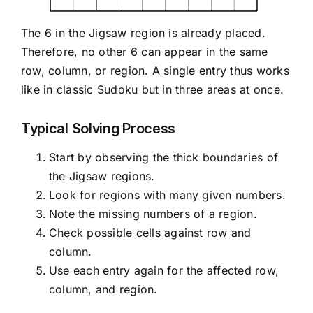
The 6 in the Jigsaw region is already placed.
Therefore, no other 6 can appear in the same
row, column, or region. A single entry thus works
like in classic Sudoku but in three areas at once.
Typical Solving Process
Start by observing the thick boundaries of
the Jigsaw regions.
Look for regions with many given numbers.
Note the missing numbers of a region.
Check possible cells against row and
column.
Use each entry again for the affected row,
column, and region.