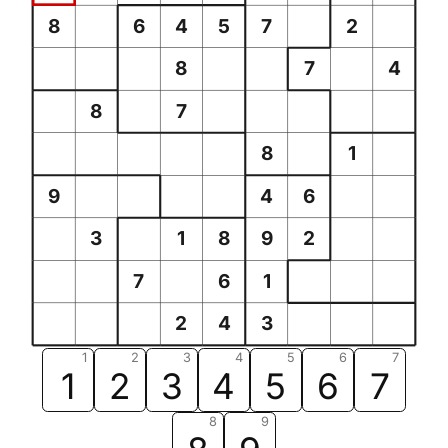
8
6
4
5
7
2
8
7
4
8
7
8
1
9
4
6
3
1
8
9
2
7
6
1
2
4
3
1
2
3
4
5
6
7
1
2
3
4
5
6
7
8
9