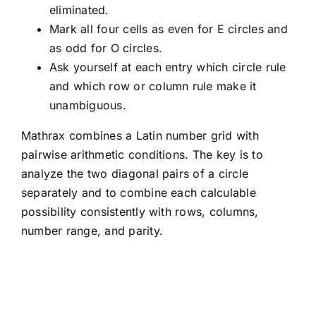
eliminated.
Mark all four cells as even for E circles and
as odd for O circles.
Ask yourself at each entry which circle rule
and which row or column rule make it
unambiguous.
Mathrax combines a Latin number grid with
pairwise arithmetic conditions. The key is to
analyze the two diagonal pairs of a circle
separately and to combine each calculable
possibility consistently with rows, columns,
number range, and parity.