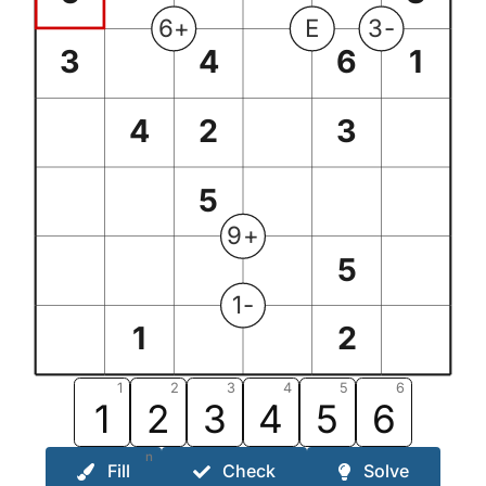
6+
E
3-
3
4
6
1
4
2
3
5
9+
5
1-
1
2
1
2
3
4
5
6
1
2
3
4
5
6
n
Fill
Check
Solve