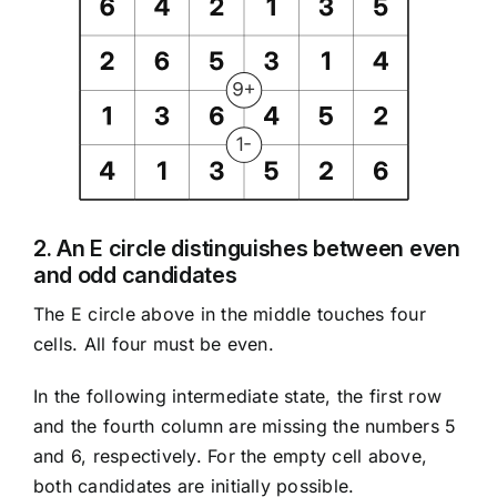
2. An E circle distinguishes between even
and odd candidates
The E circle above in the middle touches four
cells. All four must be even.
In the following intermediate state, the first row
and the fourth column are missing the numbers 5
and 6, respectively. For the empty cell above,
both candidates are initially possible.