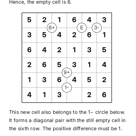
Hence, the empty cell is 6.
This new cell also belongs to the 1− circle below.
It forms a diagonal pair with the still empty cell in
the sixth row. The positive difference must be 1.