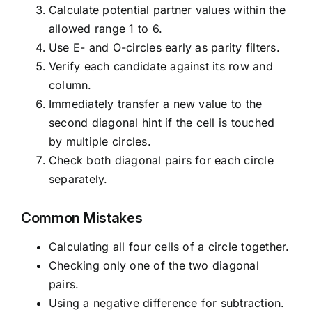
Calculate potential partner values within the
allowed range 1 to 6.
Use E- and O-circles early as parity filters.
Verify each candidate against its row and
column.
Immediately transfer a new value to the
second diagonal hint if the cell is touched
by multiple circles.
Check both diagonal pairs for each circle
separately.
Common Mistakes
Calculating all four cells of a circle together.
Checking only one of the two diagonal
pairs.
Using a negative difference for subtraction.