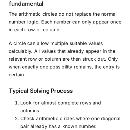
fundamental
The arithmetic circles do not replace the normal
number logic. Each number can only appear once
in each row or column.
A circle can allow multiple suitable values
calculably. All values that already appear in the
relevant row or column are then struck out. Only
when exactly one possibility remains, the entry is
certain.
Typical Solving Process
Look for almost complete rows and
columns.
Check arithmetic circles where one diagonal
pair already has a known number.