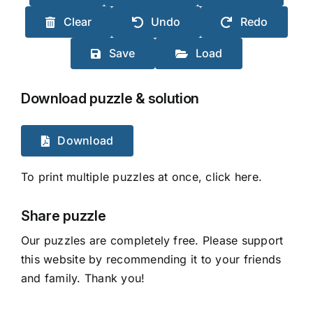
Clear
Undo
Redo
Save
Load
Download puzzle & solution
Download
To print multiple puzzles at once, click here.
Share puzzle
Our puzzles are completely free. Please support
this website by recommending it to your friends
and family. Thank you!