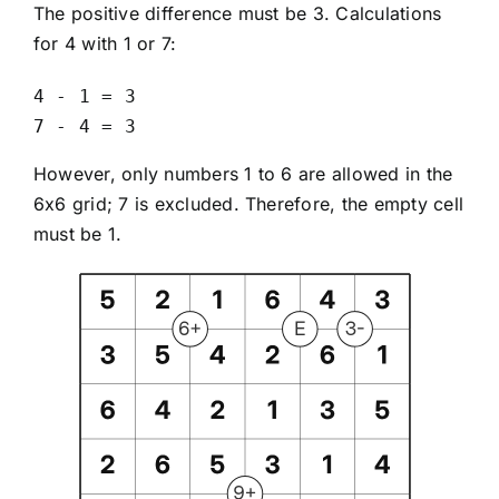
The positive difference must be 3. Calculations
for 4 with 1 or 7:
4 - 1 = 3

7 - 4 = 3
However, only numbers 1 to 6 are allowed in the
6x6 grid; 7 is excluded. Therefore, the empty cell
must be 1.