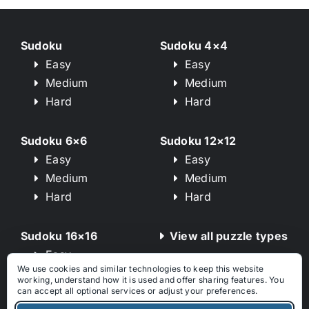
Sudoku
Sudoku 4×4
Easy
Easy
Medium
Medium
Hard
Hard
Sudoku 6×6
Sudoku 12×12
Easy
Easy
Medium
Medium
Hard
Hard
Sudoku 16×16
View all puzzle types
Easy
We use cookies and similar technologies to keep this website
Medium
working, understand how it is used and offer sharing features. You
Hard
can accept all optional services or adjust your preferences.