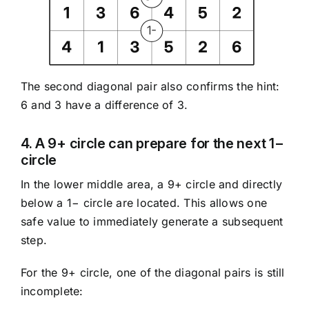
The second diagonal pair also confirms the hint:
6 and 3 have a difference of 3.
4. A 9+ circle can prepare for the next 1−
circle
In the lower middle area, a 9+ circle and directly
below a 1− circle are located. This allows one
safe value to immediately generate a subsequent
step.
For the 9+ circle, one of the diagonal pairs is still
incomplete: