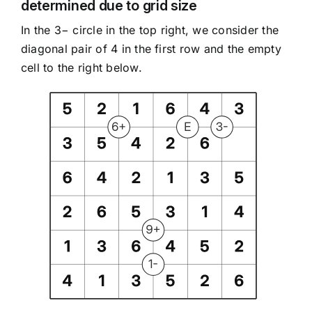
determined due to grid size
In the 3− circle in the top right, we consider the
diagonal pair of 4 in the first row and the empty
cell to the right below.