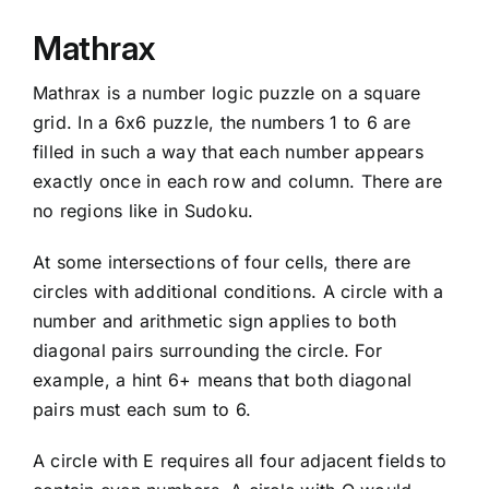
Mathrax
Mathrax is a number logic puzzle on a square
grid. In a 6x6 puzzle, the numbers 1 to 6 are
filled in such a way that each number appears
exactly once in each row and column. There are
no regions like in Sudoku.
At some intersections of four cells, there are
circles with additional conditions. A circle with a
number and arithmetic sign applies to both
diagonal pairs surrounding the circle. For
example, a hint 6+ means that both diagonal
pairs must each sum to 6.
A circle with E requires all four adjacent fields to