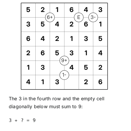
The 3 in the fourth row and the empty cell
diagonally below must sum to 9:
3 + ? = 9