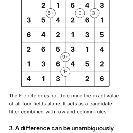
The E circle does not determine the exact value
of all four fields alone. It acts as a candidate
filter combined with row and column rules.
3. A difference can be unambiguously