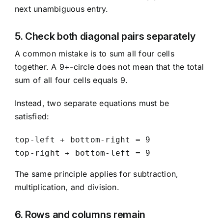
next unambiguous entry.
5. Check both diagonal pairs separately
A common mistake is to sum all four cells
together. A 9+-circle does not mean that the total
sum of all four cells equals 9.
Instead, two separate equations must be
satisfied:
top-left + bottom-right = 9

top-right + bottom-left = 9
The same principle applies for subtraction,
multiplication, and division.
6. Rows and columns remain