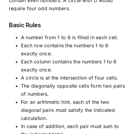
contain even numbers. A circle with O would
require four odd numbers.
Basic Rules
A number from 1 to 6 is filled in each cell.
Each row contains the numbers 1 to 6
exactly once.
Each column contains the numbers 1 to 6
exactly once.
A circle is at the intersection of four cells.
The diagonally opposite cells form two pairs
of numbers.
For an arithmetic hint, each of the two
diagonal pairs must satisfy the indicated
calculation.
In case of addition, each pair must sum to