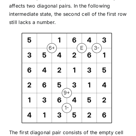
affects two diagonal pairs. In the following
intermediate state, the second cell of the first row
still lacks a number.
The first diagonal pair consists of the empty cell