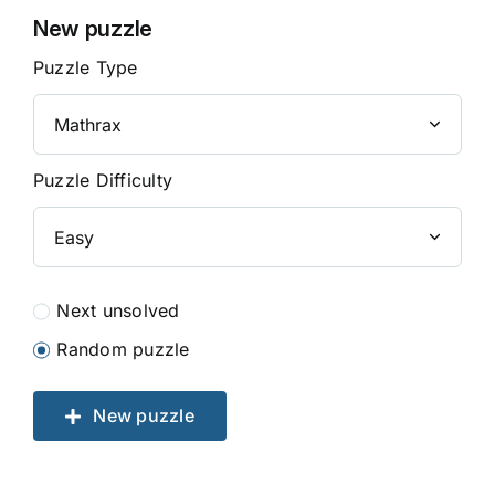
New puzzle
Puzzle Type
Puzzle Difficulty
Next unsolved
Random puzzle
New puzzle