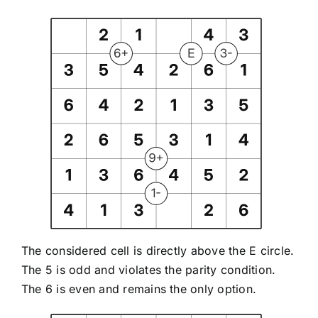
The considered cell is directly above the E circle.
The 5 is odd and violates the parity condition.
The 6 is even and remains the only option.