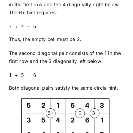
in the first row and the 4 diagonally right below.
The 6+ hint requires:
? + 4 = 6
Thus, the empty cell must be 2.
The second diagonal pair consists of the 1 in the
first row and the 5 diagonally left below:
1 + 5 = 6
Both diagonal pairs satisfy the same circle hint.