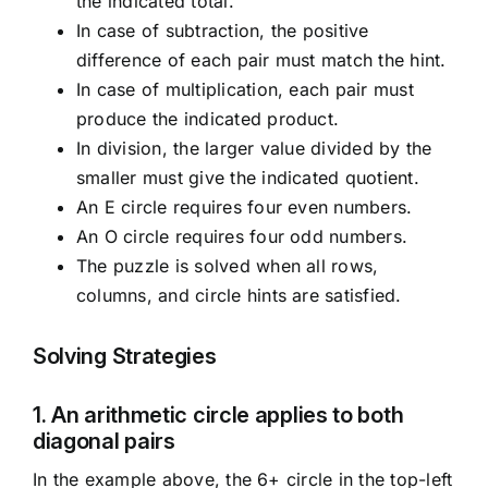
the indicated total.
In case of subtraction, the positive
difference of each pair must match the hint.
In case of multiplication, each pair must
produce the indicated product.
In division, the larger value divided by the
smaller must give the indicated quotient.
An E circle requires four even numbers.
An O circle requires four odd numbers.
The puzzle is solved when all rows,
columns, and circle hints are satisfied.
Solving Strategies
1. An arithmetic circle applies to both
diagonal pairs
In the example above, the 6+ circle in the top-left