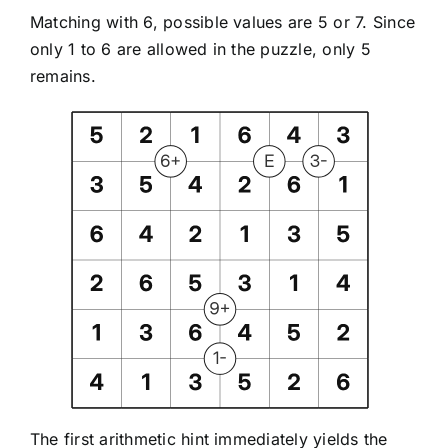
Matching with 6, possible values are 5 or 7. Since
only 1 to 6 are allowed in the puzzle, only 5
remains.
The first arithmetic hint immediately yields the