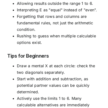
Allowing results outside the range 1 to 6.
Interpreting E as "equal" instead of "even".
Forgetting that rows and columns are
fundamental rules, not just the arithmetic
condition.
Rushing to guess when multiple calculable
options exist.
Tips for Beginners
Draw a mental X at each circle: check the
two diagonals separately.
Start with addition and subtraction, as
potential partner values can be quickly
determined.
Actively use the limits 1 to 6. Many
calculable alternatives are immediately