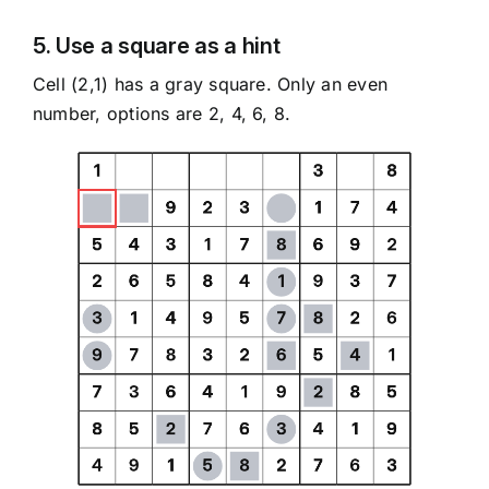
5. Use a square as a hint
Cell (2,1) has a gray square. Only an even
number, options are 2, 4, 6, 8.