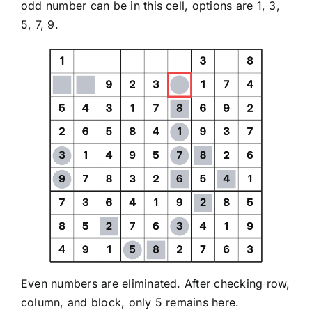
odd number can be in this cell, options are 1, 3,
5, 7, 9.
Even numbers are eliminated. After checking row,
column, and block, only 5 remains here.