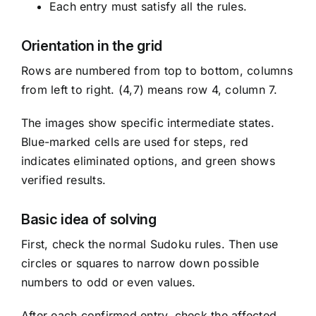
Each entry must satisfy all the rules.
Orientation in the grid
Rows are numbered from top to bottom, columns
from left to right. (4,7) means row 4, column 7.
The images show specific intermediate states.
Blue-marked cells are used for steps, red
indicates eliminated options, and green shows
verified results.
Basic idea of solving
First, check the normal Sudoku rules. Then use
circles or squares to narrow down possible
numbers to odd or even values.
After each confirmed entry, check the affected