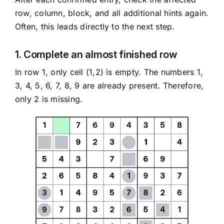
row, column, block, and all additional hints again.
Often, this leads directly to the next step.
1. Complete an almost finished row
In row 1, only cell (1,2) is empty. The numbers 1,
3, 4, 5, 6, 7, 8, 9 are already present. Therefore,
only 2 is missing.