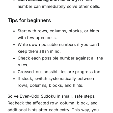
number can immediately solve other cells.
Tips for beginners
Start with rows, columns, blocks, or hints
with few open cells.
Write down possible numbers if you can't
keep them all in mind.
Check each possible number against all the
rules.
Crossed-out possibilities are progress too.
If stuck, switch systematically between
rows, columns, blocks, and hints.
Solve Even-Odd Sudoku in small, safe steps.
Recheck the affected row, column, block, and
additional hints after each entry. This way, you