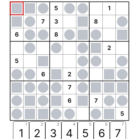
5
1
7
3
8
6
8
2
5
6
2
7
6
7
5
1
2
3
4
5
6
7
1
2
3
4
5
6
7