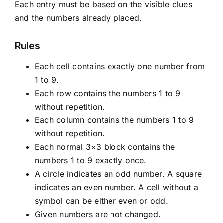
Each entry must be based on the visible clues
and the numbers already placed.
Rules
Each cell contains exactly one number from
1 to 9.
Each row contains the numbers 1 to 9
without repetition.
Each column contains the numbers 1 to 9
without repetition.
Each normal 3×3 block contains the
numbers 1 to 9 exactly once.
A circle indicates an odd number. A square
indicates an even number. A cell without a
symbol can be either even or odd.
Given numbers are not changed.