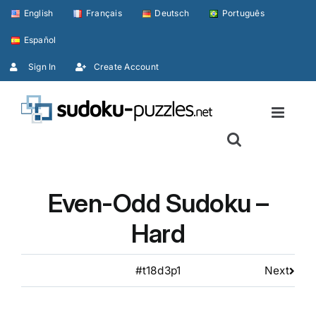
Skip
English
Français
Deutsch
Português
to
Español
content
Sign In
Create Account
Even-Odd Sudoku –
Hard
#t18d3p1
Next