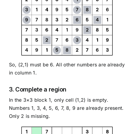
So, (2,1) must be 6. All other numbers are already
in column 1.
3. Complete a region
In the 3×3 block 1, only cell (1,2) is empty.
Numbers 1, 3, 4, 5, 6, 7, 8, 9 are already present.
Only 2 is missing.