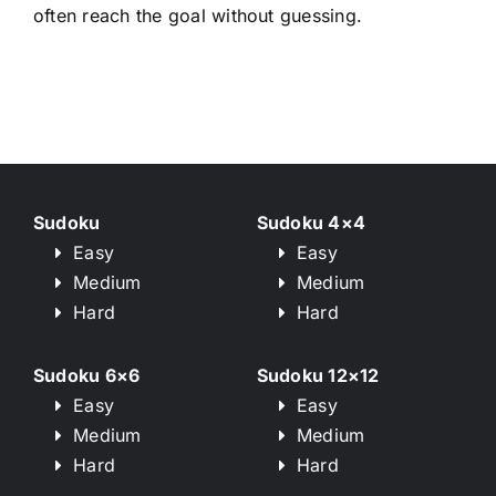
often reach the goal without guessing.
Sudoku
Sudoku 4×4
Easy
Easy
Medium
Medium
Hard
Hard
Sudoku 6×6
Sudoku 12×12
Easy
Easy
Medium
Medium
Hard
Hard