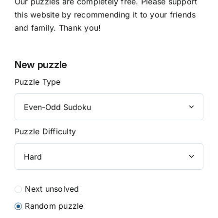
Our puzzles are completely free. Please support
this website by recommending it to your friends
and family. Thank you!
New puzzle
Puzzle Type
Puzzle Difficulty
Next unsolved
Random puzzle