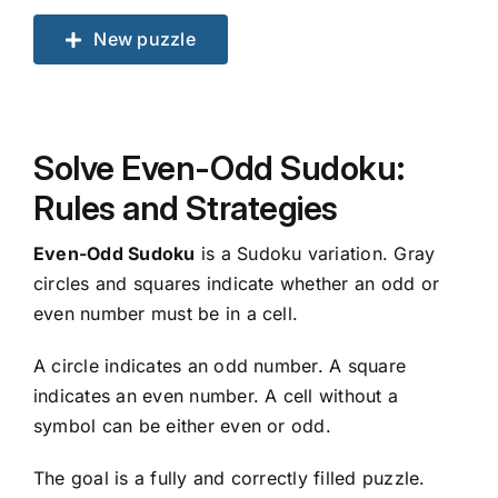
New puzzle
Solve Even-Odd Sudoku:
Rules and Strategies
Even-Odd Sudoku
is a Sudoku variation. Gray
circles and squares indicate whether an odd or
even number must be in a cell.
A circle indicates an odd number. A square
indicates an even number. A cell without a
symbol can be either even or odd.
The goal is a fully and correctly filled puzzle.