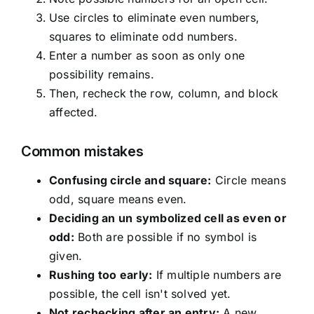
Use circles to eliminate even numbers,
squares to eliminate odd numbers.
Enter a number as soon as only one
possibility remains.
Then, recheck the row, column, and block
affected.
Common mistakes
Confusing circle and square:
Circle means
odd, square means even.
Deciding an un symbolized cell as even or
odd:
Both are possible if no symbol is
given.
Rushing too early:
If multiple numbers are
possible, the cell isn't solved yet.
Not rechecking after an entry:
A new