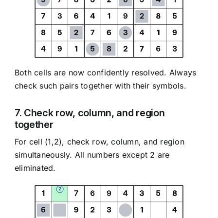
Both cells are now confidently resolved. Always
check such pairs together with their symbols.
7. Check row, column, and region
together
For cell (1,2), check row, column, and region
simultaneously. All numbers except 2 are
eliminated.