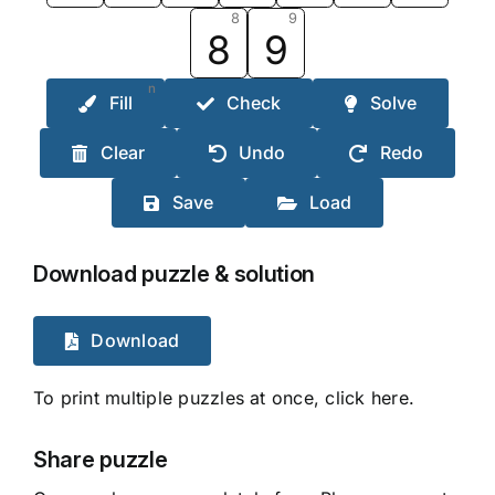
8
9
8
9
n
Fill
Check
Solve
Clear
Undo
Redo
Save
Load
Download puzzle & solution
Download
To print multiple puzzles at once, click here.
Share puzzle