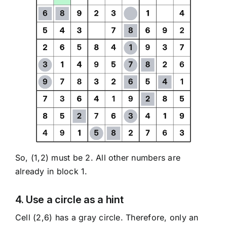
So, (1,2) must be 2. All other numbers are
already in block 1.
4. Use a circle as a hint
Cell (2,6) has a gray circle. Therefore, only an