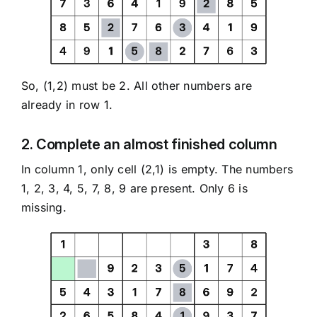
So, (1,2) must be 2. All other numbers are
already in row 1.
2. Complete an almost finished column
In column 1, only cell (2,1) is empty. The numbers
1, 2, 3, 4, 5, 7, 8, 9 are present. Only 6 is
missing.