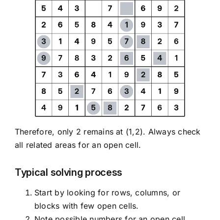
Therefore, only 2 remains at (1,2). Always check
all related areas for an open cell.
Typical solving process
Start by looking for rows, columns, or
blocks with few open cells.
Note possible numbers for an open cell.