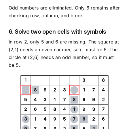
Odd numbers are eliminated. Only 6 remains after
checking row, column, and block.
6. Solve two open cells with symbols
In row 2, only 5 and 6 are missing. The square at
(2,1) needs an even number, so it must be 6. The
circle at (2,6) needs an odd number, so it must
be 5.